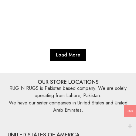
Explore More
Explore More
Blue Rugs
,
Zeigler Rugs
,
Oriental Rugs
Serapi 9’ x 6′
Explore More
Load More
OUR STORE LOCATIONS
RUG N RUGS is Pakistan based company. We are solely
operating from Lahore, Pakistan.
We have our sister companies in United States and United
Arab Emirates.
USD
UNITED STATES OF AMERICA