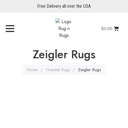
Free Delivery all over the USA
$
0.00
Zeigler Rugs
Home
/
Oriental Rugs
/
Zeigler Rugs
Gray Rugs
,
Zeigler Rugs
,
Oriental Rugs
Serapi 10′ x 7’9″
Explore More