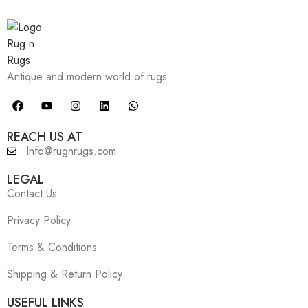
Antique and modern world of rugs
REACH US AT
Info@rugnrugs.com
LEGAL
Contact Us
Privacy Policy
Terms & Conditions
Shipping & Return Policy
USEFUL LINKS