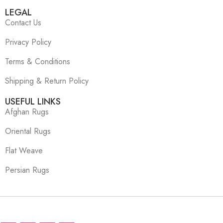
LEGAL
Contact Us
Privacy Policy
Terms & Conditions
Shipping & Return Policy
USEFUL LINKS
Afghan Rugs
Oriental Rugs
Flat Weave
Persian Rugs