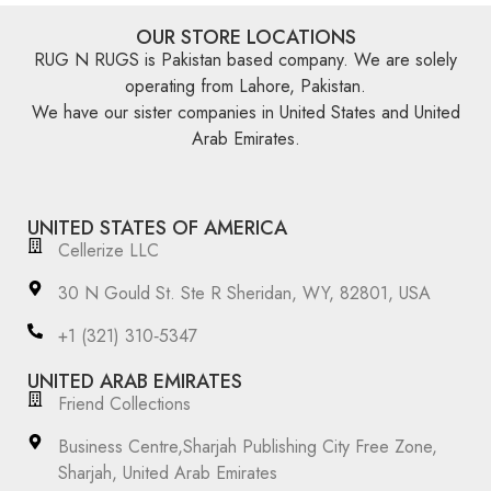
OUR STORE LOCATIONS
RUG N RUGS is Pakistan based company. We are solely
operating from Lahore, Pakistan.
We have our sister companies in United States and United
Arab Emirates.
UNITED STATES OF AMERICA
Cellerize LLC
30 N Gould St. Ste R Sheridan, WY, 82801, USA
‪+1 (321) 310‑5347‬
UNITED ARAB EMIRATES
Friend Collections
Business Centre,Sharjah Publishing City Free Zone,
Sharjah, United Arab Emirates