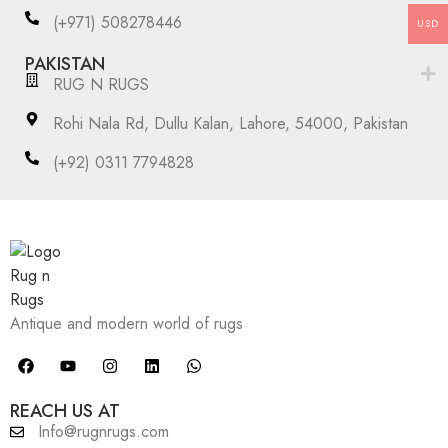
(+971) 508278446
USD
PAKISTAN
RUG N RUGS
Rohi Nala Rd, Dullu Kalan, Lahore, 54000, Pakistan
(+92) 0311 7794828
Antique and modern world of rugs
REACH US AT
Info@rugnrugs.com