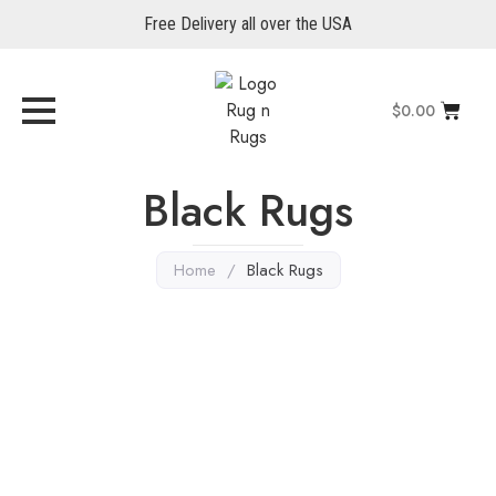
Free Delivery all over the USA
$
0.00
Black Rugs
Home
/
Black Rugs
Black Rugs
,
Zeigler Rugs
,
Oriental Rugs
Serapi 6’ x 4′
Explore More