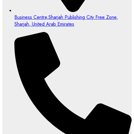
Business Centre,Sharjah Publishing City Free Zone,
Sharjah, United Arab Emirates