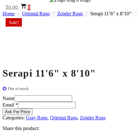
$
0.00
0
Home
/
Oriental Rugs
/
Zeigler Rugs
/
Serapi 11’6″ x 8’10”
Sale!
Serapi 11'6" x 8'10"
Out of stock
Name
Email
Email
*
Name
Ask For Price
Categories:
Gray Rugs
,
Oriental Rugs
,
Zeigler Rugs
Share this product: