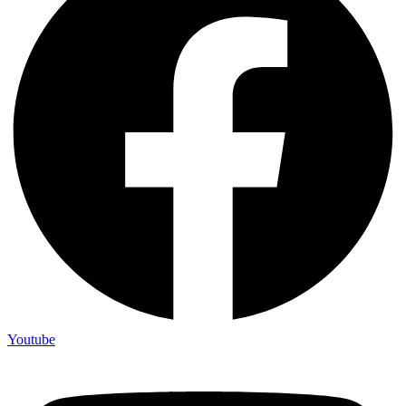
Youtube