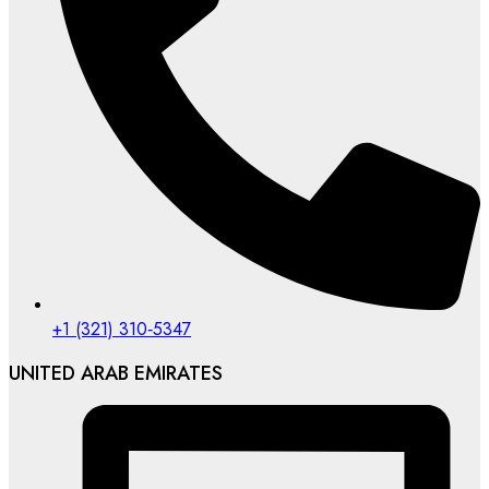
‪+1 (321) 310‑5347‬
UNITED ARAB EMIRATES