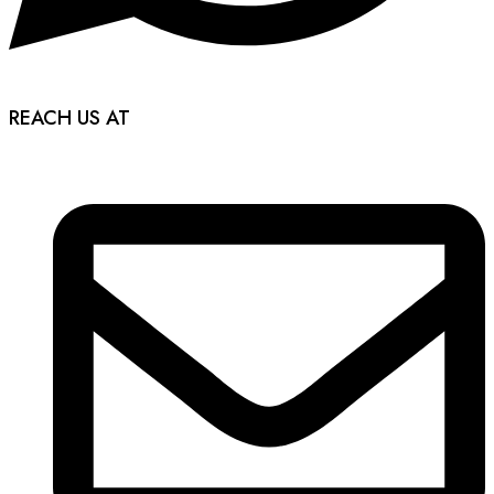
REACH US AT