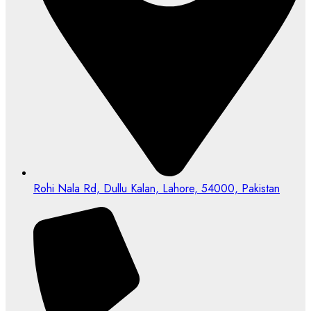
Rohi Nala Rd, Dullu Kalan, Lahore, 54000, Pakistan