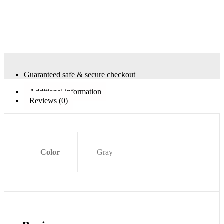
Guaranteed safe & secure checkout
Additional information
Reviews (0)
Color
Gray