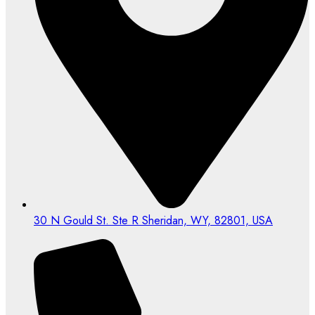
30 N Gould St. Ste R Sheridan, WY, 82801, USA