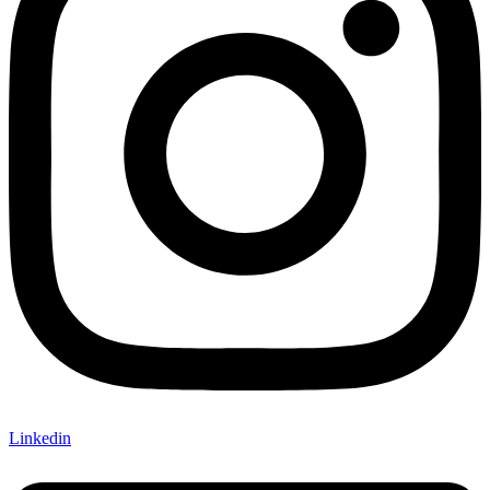
Linkedin