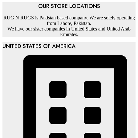
OUR STORE LOCATIONS
RUG N RUGS is Pakistan based company. We are solely operating
from Lahore, Pakistan.
We have our sister companies in United States and United Arab
Emirates.
UNITED STATES OF AMERICA