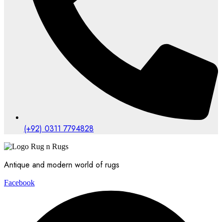
(+92) 0311 7794828
Antique and modern world of rugs
Facebook