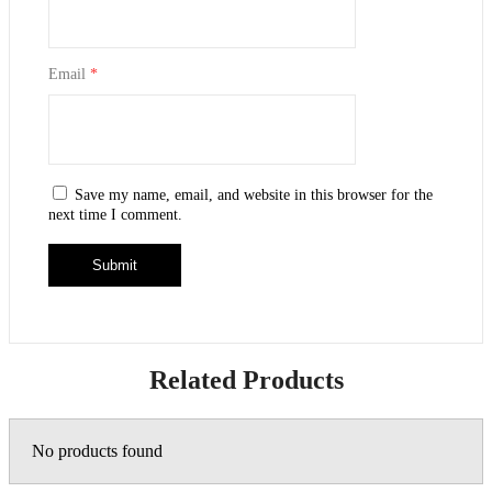
Email
*
Save my name, email, and website in this browser for the
next time I comment.
Related Products
No products found