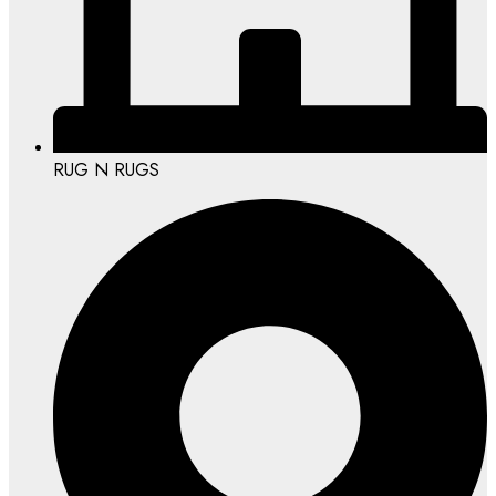
RUG N RUGS