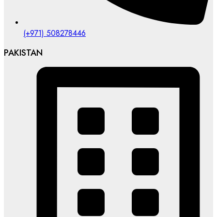
(+971) 508278446
PAKISTAN