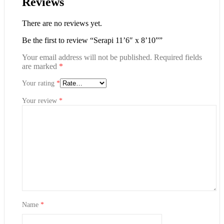
Reviews
There are no reviews yet.
Be the first to review “Serapi 11’6″ x 8’10””
Your email address will not be published.
Required fields
are marked
*
Your rating
*
Your review
*
Name
*