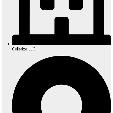
Cellerize LLC