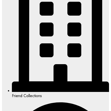
Friend Collections