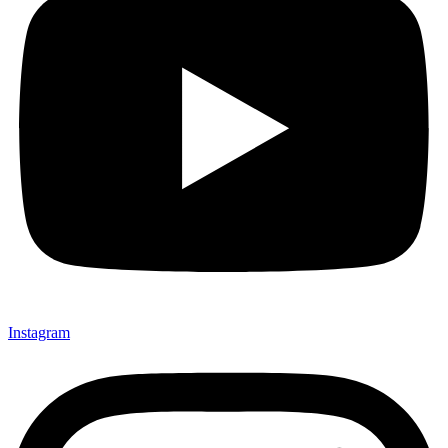
Instagram