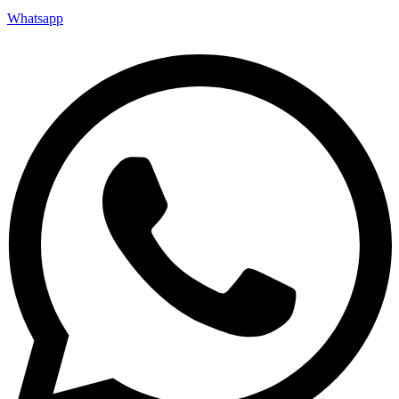
Whatsapp