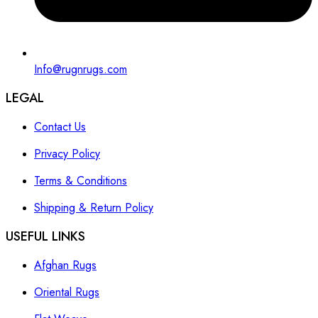
Info@rugnrugs.com
LEGAL
Contact Us
Privacy Policy
Terms & Conditions
Shipping & Return Policy
USEFUL LINKS
Afghan Rugs
Oriental Rugs