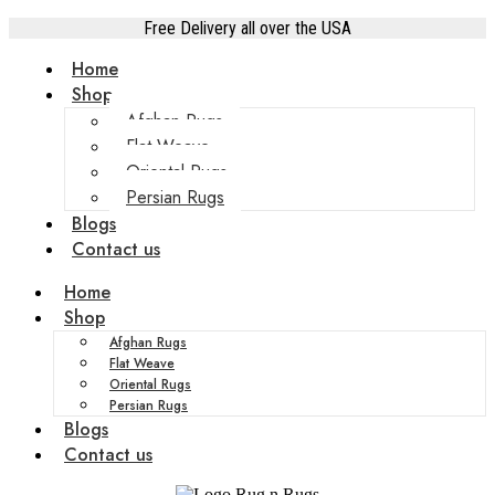
Free Delivery all over the USA
Home
Shop
Afghan Rugs
Flat Weave
Oriental Rugs
Persian Rugs
Blogs
Contact us
Home
Shop
Afghan Rugs
Flat Weave
Oriental Rugs
Persian Rugs
Blogs
Contact us