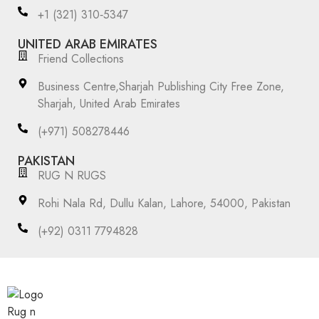
‪+1 (321) 310‑5347‬
UNITED ARAB EMIRATES
Friend Collections
Business Centre,Sharjah Publishing City Free Zone,
Sharjah, United Arab Emirates
(+971) 508278446
PAKISTAN
RUG N RUGS
Rohi Nala Rd, Dullu Kalan, Lahore, 54000, Pakistan
(+92) 0311 7794828