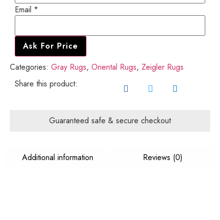
Email
*
Ask For Price
Categories:
Gray Rugs
,
Oriental Rugs
,
Zeigler Rugs
Share this product:
Guaranteed safe & secure checkout
Additional information
Reviews (0)