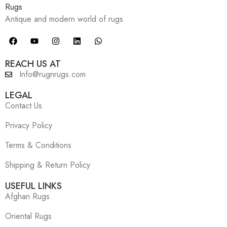
Antique and modern world of rugs
REACH US AT
Info@rugnrugs.com
LEGAL
Contact Us
Privacy Policy
Terms & Conditions
Shipping & Return Policy
USEFUL LINKS
Afghan Rugs
Oriental Rugs