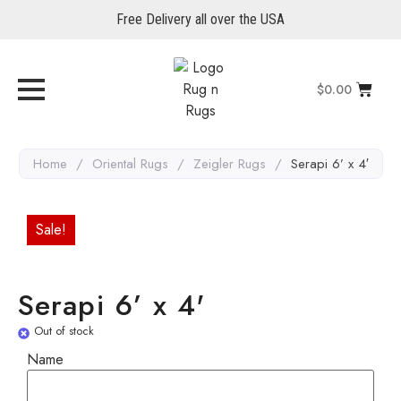
Free Delivery all over the USA
$
0.00
Home
/
Oriental Rugs
/
Zeigler Rugs
/
Serapi 6’ x 4′
Sale!
Serapi 6’ x 4'
Out of stock
Name
Name
Email