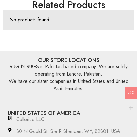
Related Products
No products found
OUR STORE LOCATIONS
RUG N RUGS is Pakistan based company. We are solely
operating from Lahore, Pakistan.
We have our sister companies in United States and United
Arab Emirates.
USD
UNITED STATES OF AMERICA
Cellerize LLC
30 N Gould St. Ste R Sheridan, WY, 82801, USA