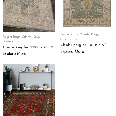
Zeigler Rugs
,
Oriental Rugs
,
Zeigler Rugs
,
Oriental Rugs
,
Green Rugs
Green Rugs
Chobi Zeigler 10′ x 7’9″
Chobi Zeigler 11’8″ x 8’11”
Explore More
Explore More