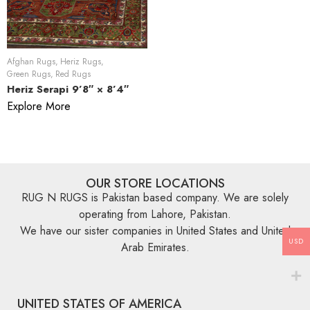
Afghan Rugs
,
Heriz Rugs
,
Green Rugs
,
Red Rugs
Heriz Serapi 9’8″ × 8’4″
Explore More
OUR STORE LOCATIONS
RUG N RUGS is Pakistan based company. We are solely
operating from Lahore, Pakistan.
We have our sister companies in United States and United
USD
Arab Emirates.
UNITED STATES OF AMERICA