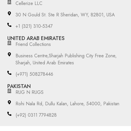
Cellerize LLC
30 N Gould St. Ste R Sheridan, WY, 82801, USA
‪+1 (321) 310‑5347‬
UNITED ARAB EMIRATES
Friend Collections
Business Centre,Sharjah Publishing City Free Zone,
Sharjah, United Arab Emirates
(+971) 508278446
PAKISTAN
RUG N RUGS
Rohi Nala Rd, Dullu Kalan, Lahore, 54000, Pakistan
(+92) 0311 7794828