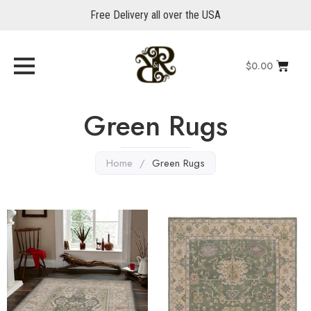
Free Delivery all over the USA
$
0.00
Green Rugs
Home
/
Green Rugs