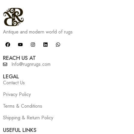
Antique and modern world of rugs
REACH US AT
Info@rugnrugs.com
LEGAL
Contact Us
Privacy Policy
Terms & Conditions
Shipping & Return Policy
USEFUL LINKS