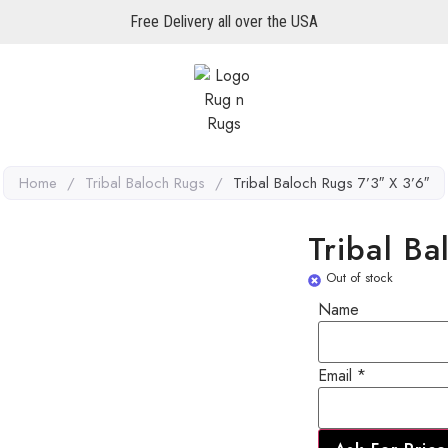
Free Delivery all over the USA
Home
/
Tribal Baloch Rugs
/
Tribal Baloch Rugs 7’3″ X 3’6″
Tribal B
Out of stock
Name
Email
Email
*
Name