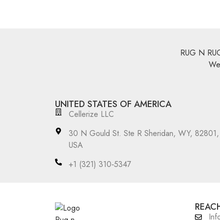
RUG N RUGS 
We 
UNITED STATES OF AMERICA
Cellerize LLC
30 N Gould St. Ste R Sheridan, WY, 82801,
USA
‪+1 (321) 310‑5347‬
REACH
Inf