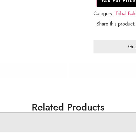
Ask For Price
Category:
Tribal Ba
Share this product:
Gua
Related Products