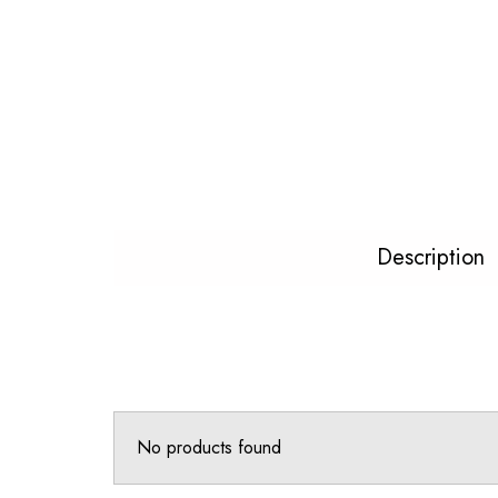
Description
No products found