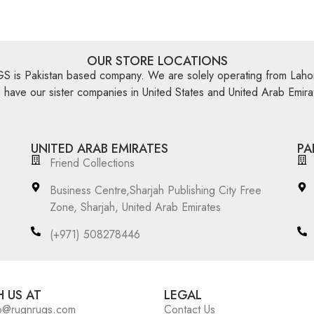
OUR STORE LOCATIONS
is Pakistan based company. We are solely operating from Lahor
have our sister companies in United States and United Arab Emira
UNITED ARAB EMIRATES
PA
Friend Collections
Business Centre,Sharjah Publishing City Free
Zone, Sharjah, United Arab Emirates
(+971) 508278446
 US AT
LEGAL
o@rugnrugs.com
Contact Us