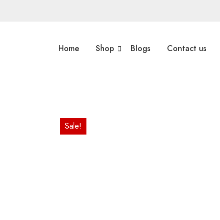
Home
Shop
Blogs
Contact us
Sale!