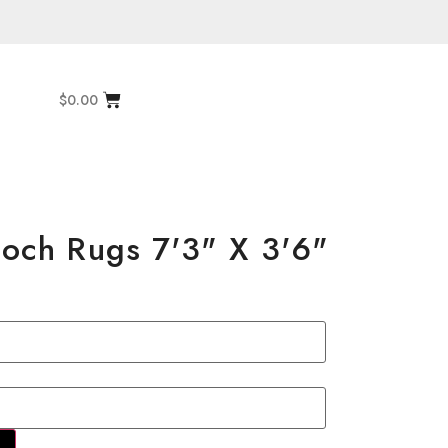
$
0.00
aloch Rugs 7'3" X 3'6"