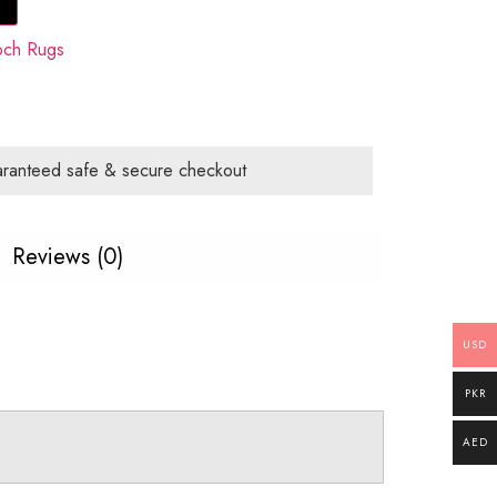
loch Rugs
ranteed safe & secure checkout
Reviews (0)
USD
PKR
AED