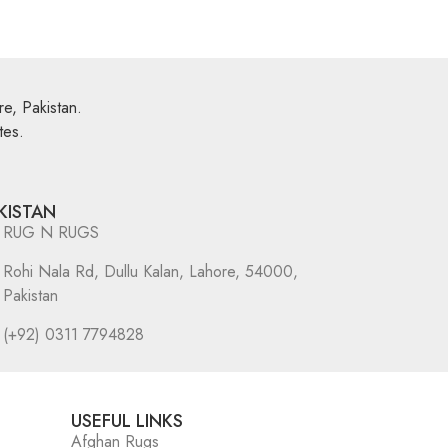
e, Pakistan.
tes.
KISTAN
RUG N RUGS
Rohi Nala Rd, Dullu Kalan, Lahore, 54000,
Pakistan
(+92) 0311 7794828
USEFUL LINKS
Afghan Rugs