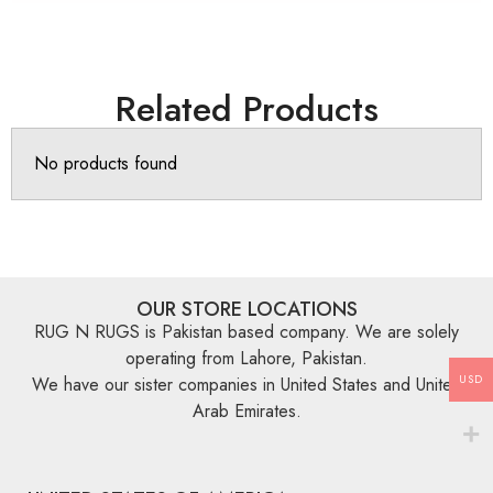
Related Products
No products found
OUR STORE LOCATIONS
RUG N RUGS is Pakistan based company. We are solely
operating from Lahore, Pakistan.
USD
We have our sister companies in United States and United
Arab Emirates.