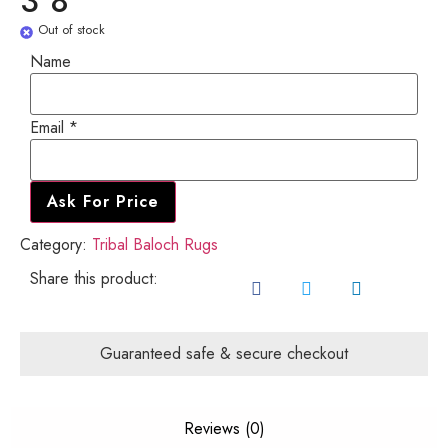
3'8"
Out of stock
Name
Name
Email
*
Email
Ask For Price
Category:
Tribal Baloch Rugs
Share this product:
Guaranteed safe & secure checkout
Reviews (0)