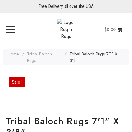
Free Delivery all over the USA
$
0.00
Home
/
Tribal Baloch
/
Tribal Baloch Rugs 7’1″ X
Rugs
3’8″
Sale!
Tribal Baloch Rugs 7'1" X