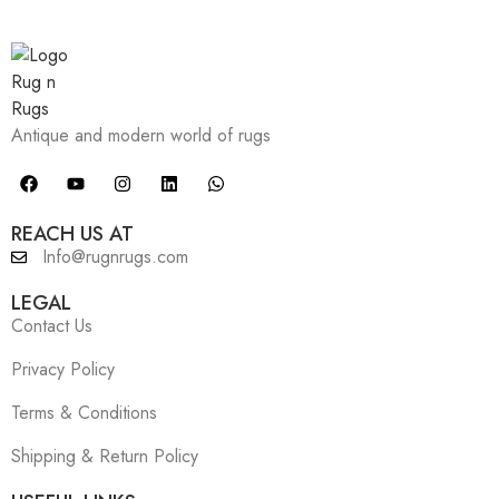
Antique and modern world of rugs
REACH US AT
Info@rugnrugs.com
LEGAL
Contact Us
Privacy Policy
Terms & Conditions
Shipping & Return Policy