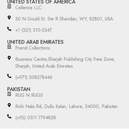
UNITED STATES OF AMERICA
Cellerize LLC
30 N Gould St. Ste R Sheridan, WY, 82801, USA
‪+1 (321) 310‑5347‬
UNITED ARAB EMIRATES
Friend Collections
Business Centre,Sharjah Publishing City Free Zone,
Sharjah, United Arab Emirates
(+971) 508278446
PAKISTAN
RUG N RUGS
Rohi Nala Rd, Dullu Kalan, Lahore, 54000, Pakistan
(+92) 0311 7794828