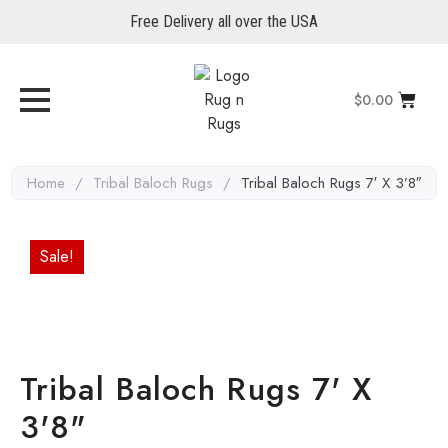
Free Delivery all over the USA
$
0.00
Home
/
Tribal Baloch Rugs
/
Tribal Baloch Rugs 7′ X 3’8″
Sale!
Tribal Baloch Rugs 7' X
3'8"