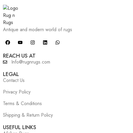
Antique and modern world of rugs
REACH US AT
Info@rugnrugs.com
LEGAL
Contact Us
Privacy Policy
Terms & Conditions
Shipping & Return Policy
USEFUL LINKS