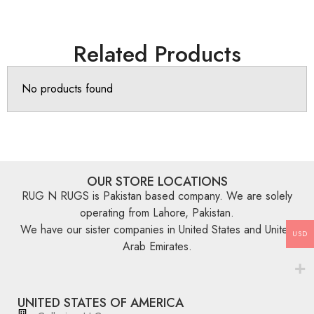
Related Products
No products found
OUR STORE LOCATIONS
RUG N RUGS is Pakistan based company. We are solely
operating from Lahore, Pakistan.
We have our sister companies in United States and United
USD
Arab Emirates.
UNITED STATES OF AMERICA