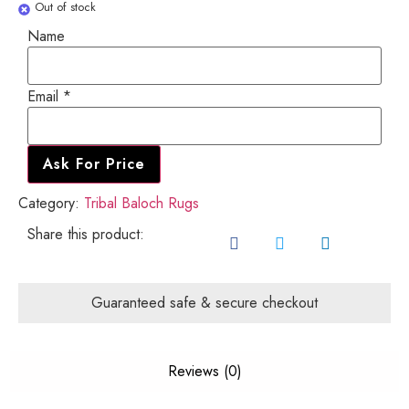
Out of stock
Name
Name
Email
Email
*
Ask For Price
Category:
Tribal Baloch Rugs
Share this product:
Guaranteed safe & secure checkout
Reviews (0)