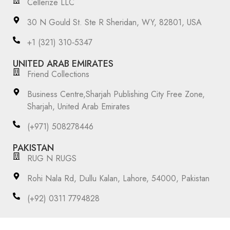
Cellerize LLC
30 N Gould St. Ste R Sheridan, WY, 82801, USA
‪+1 (321) 310‑5347‬
UNITED ARAB EMIRATES
Friend Collections
Business Centre,Sharjah Publishing City Free Zone,
Sharjah, United Arab Emirates
(+971) 508278446
PAKISTAN
RUG N RUGS
Rohi Nala Rd, Dullu Kalan, Lahore, 54000, Pakistan
(+92) 0311 7794828