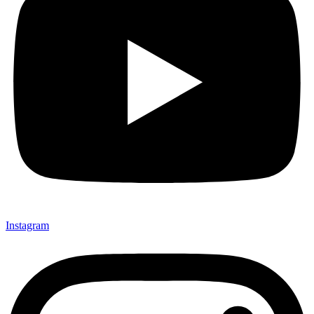
Instagram