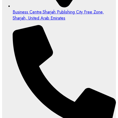
Business Centre,Sharjah Publishing City Free Zone,
Sharjah, United Arab Emirates