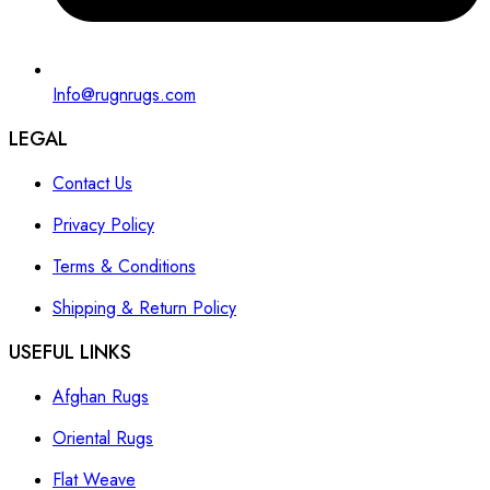
Info@rugnrugs.com
LEGAL
Contact Us
Privacy Policy
Terms & Conditions
Shipping & Return Policy
USEFUL LINKS
Afghan Rugs
Oriental Rugs
Flat Weave