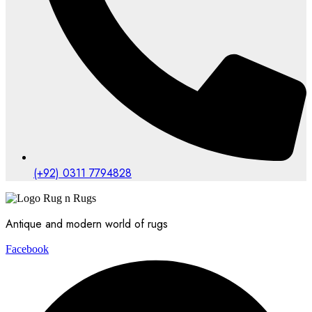
(+92) 0311 7794828
Antique and modern world of rugs
Facebook