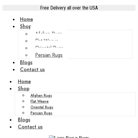
Free Delivery all over the USA
Home
Shop
Afghan Rugs
Flat Weave
Oriental Rugs
Persian Rugs
Blogs
Contact us
Home
Shop
Afghan Rugs
Flat Weave
Oriental Rugs
Persian Rugs
Blogs
Contact us