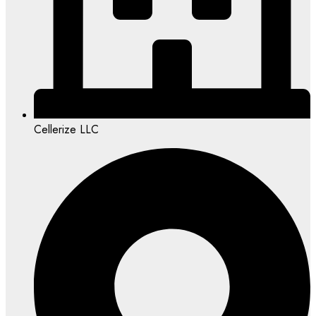
Cellerize LLC