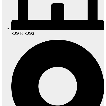
RUG N RUGS