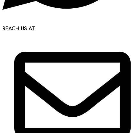
REACH US AT