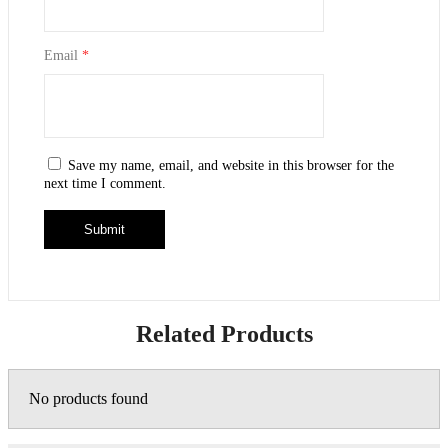
Email
*
Save my name, email, and website in this browser for the
next time I comment.
Related Products
No products found