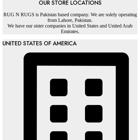
OUR STORE LOCATIONS
RUG N RUGS is Pakistan based company. We are solely operating
from Lahore, Pakistan.
We have our sister companies in United States and United Arab
Emirates.
UNITED STATES OF AMERICA