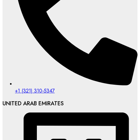
‪+1 (321) 310‑5347‬
UNITED ARAB EMIRATES