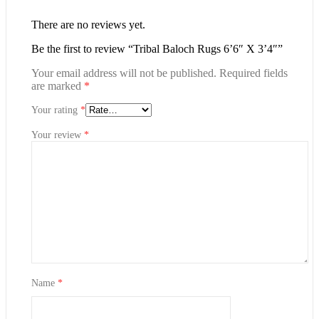
There are no reviews yet.
Be the first to review “Tribal Baloch Rugs 6’6″ X 3’4″”
Your email address will not be published.
Required fields
are marked
*
Your rating
*
Your review
*
Name
*