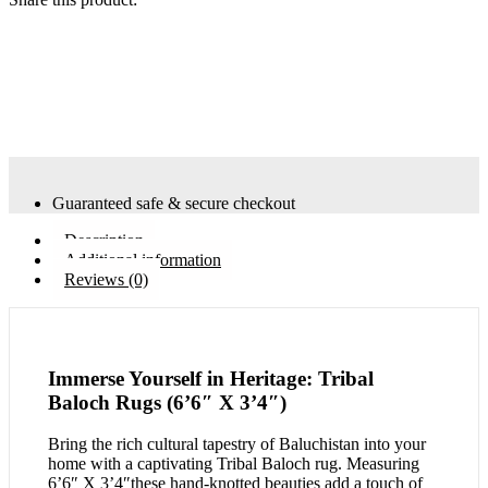
Guaranteed safe & secure checkout
Description
Additional information
Reviews (0)
Immerse Yourself in Heritage: Tribal
Baloch Rugs (6’6″ X 3’4″)
Bring the rich cultural tapestry of Baluchistan into your
home with a captivating Tribal Baloch rug. Measuring
6’6″ X 3’4″these hand-knotted beauties add a touch of