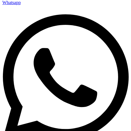
Whatsapp