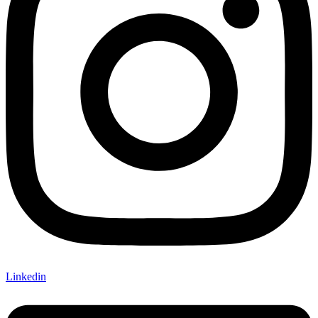
Linkedin