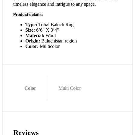
timeless elegance and intrigue to any space.
Product details:
Type:
Tribal Baloch Rug
Size:
6’6″ X 3’4″
Material:
Wool
Origin:
Baluchistan region
Color:
Multicolor
Color
Multi Color
Reviews