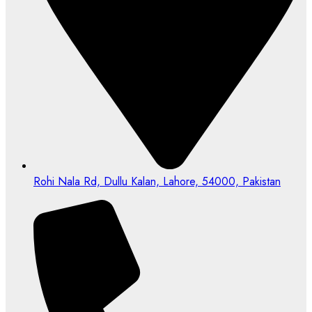
Rohi Nala Rd, Dullu Kalan, Lahore, 54000, Pakistan