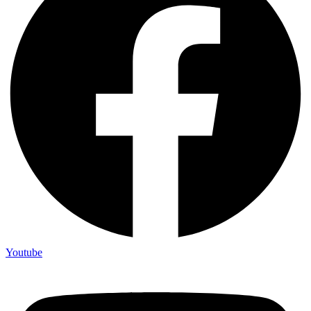
Youtube