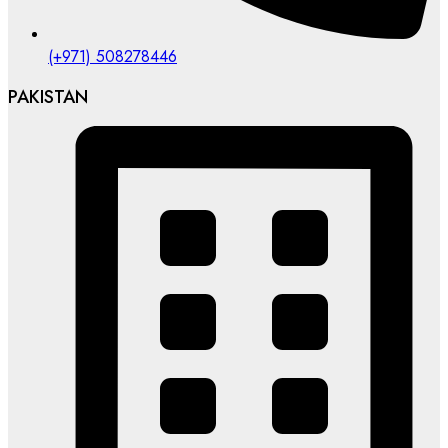
(+971) 508278446
PAKISTAN