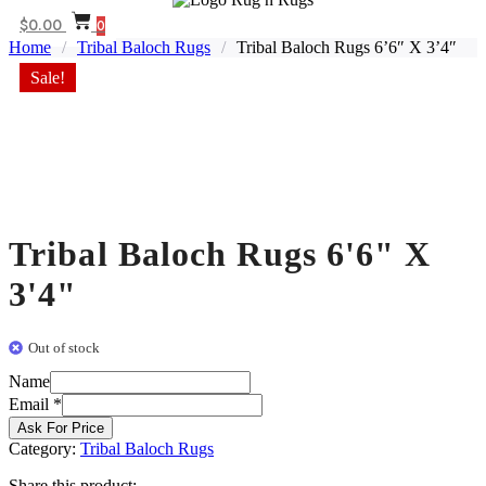
$
0.00
0
Home
/
Tribal Baloch Rugs
/
Tribal Baloch Rugs 6’6″ X 3’4″
Sale!
Tribal Baloch Rugs 6'6" X
3'4"
Out of stock
Name
Email
Email
*
Name
Ask For Price
Category:
Tribal Baloch Rugs
Share this product: