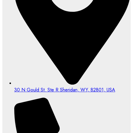
30 N Gould St. Ste R Sheridan, WY, 82801, USA