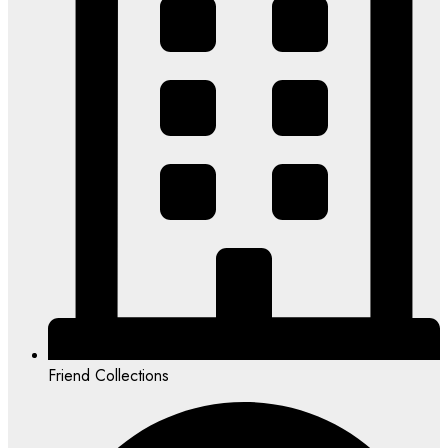
Friend Collections