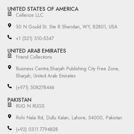
UNITED STATES OF AMERICA
Cellerize LLC
30 N Gould St. Ste R Sheridan, WY, 82801, USA
‪+1 (321) 310‑5347‬
UNITED ARAB EMIRATES
Friend Collections
Business Centre,Sharjah Publishing City Free Zone,
Sharjah, United Arab Emirates
(+971) 508278446
PAKISTAN
RUG N RUGS
Rohi Nala Rd, Dullu Kalan, Lahore, 54000, Pakistan
(+92) 0311 7794828