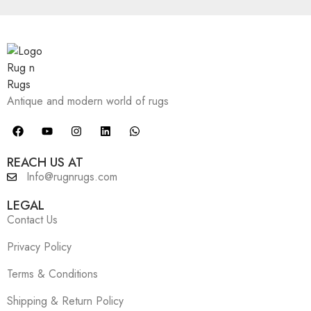
Antique and modern world of rugs
REACH US AT
Info@rugnrugs.com
LEGAL
Contact Us
Privacy Policy
Terms & Conditions
Shipping & Return Policy