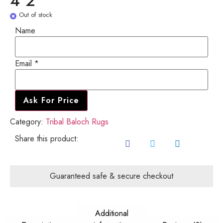
4'2"
Out of stock
Name
Name
Email
Email
*
Ask For Price
Category:
Tribal Baloch Rugs
Share this product:
Guaranteed safe & secure checkout
Additional