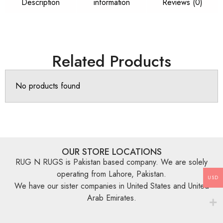
Description
information
Reviews (0)
Related Products
No products found
OUR STORE LOCATIONS
RUG N RUGS is Pakistan based company. We are solely
operating from Lahore, Pakistan.
USD
We have our sister companies in United States and United
Arab Emirates.