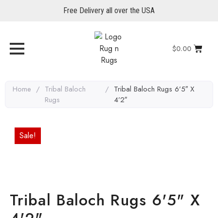
Free Delivery all over the USA
$
0.00
Home
/
Tribal Baloch
/
Tribal Baloch Rugs 6’5″ X
Rugs
4’2″
Sale!
Tribal Baloch Rugs 6'5" X