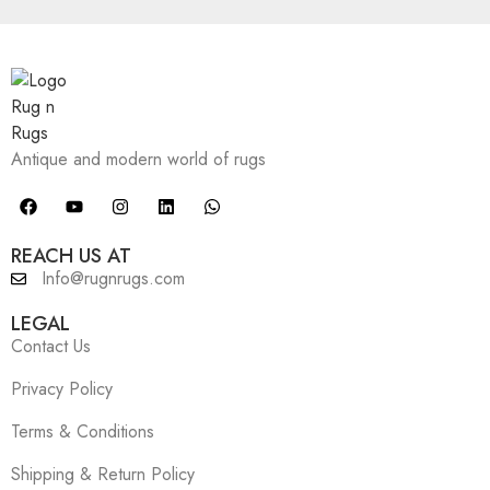
Antique and modern world of rugs
REACH US AT
Info@rugnrugs.com
LEGAL
Contact Us
Privacy Policy
Terms & Conditions
Shipping & Return Policy