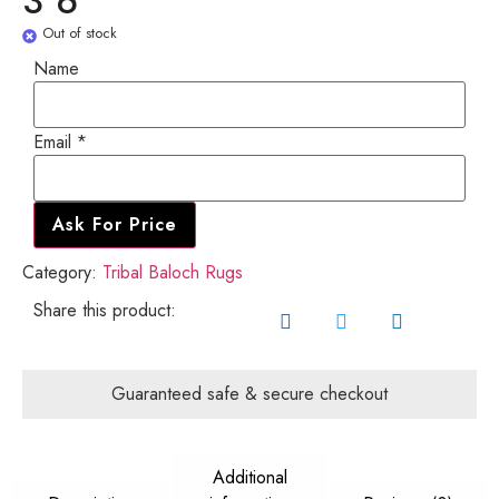
3'6"
Out of stock
Name
Email
Email
*
Name
Ask For Price
Category:
Tribal Baloch Rugs
Share this product:
Guaranteed safe & secure checkout
Additional