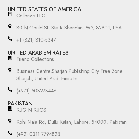
UNITED STATES OF AMERICA
Cellerize LLC
30 N Gould St. Ste R Sheridan, WY, 82801, USA
‪+1 (321) 310‑5347‬
UNITED ARAB EMIRATES
Friend Collections
Business Centre,Sharjah Publishing City Free Zone,
Sharjah, United Arab Emirates
(+971) 508278446
PAKISTAN
RUG N RUGS
Rohi Nala Rd, Dullu Kalan, Lahore, 54000, Pakistan
(+92) 0311 7794828