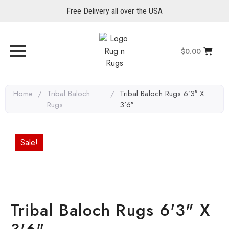
Free Delivery all over the USA
$
0.00
Home
/
Tribal Baloch
/
Tribal Baloch Rugs 6’3″ X
Rugs
3’6″
Sale!
Tribal Baloch Rugs 6'3" X