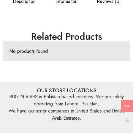
Description
information
Reviews (0)
Related Products
No products found
OUR STORE LOCATIONS
RUG N RUGS is Pakistan based company. We are solely
operating from Lahore, Pakistan.
USD
We have our sister companies in United States and United
Arab Emirates.