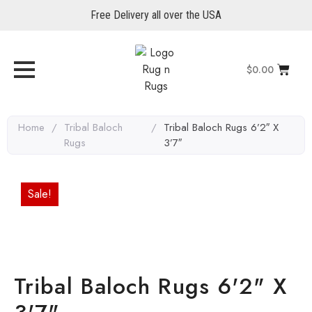
Free Delivery all over the USA
$
0.00
Home
/
Tribal Baloch
/
Tribal Baloch Rugs 6’2″ X
Rugs
3’7″
Sale!
Tribal Baloch Rugs 6'2" X