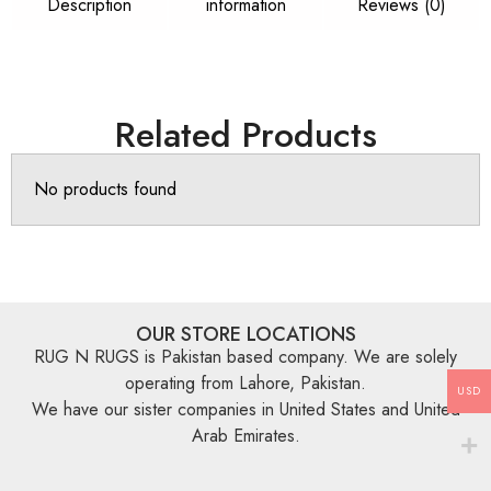
Description
information
Reviews (0)
Related Products
No products found
OUR STORE LOCATIONS
RUG N RUGS is Pakistan based company. We are solely
operating from Lahore, Pakistan.
USD
We have our sister companies in United States and United
Arab Emirates.