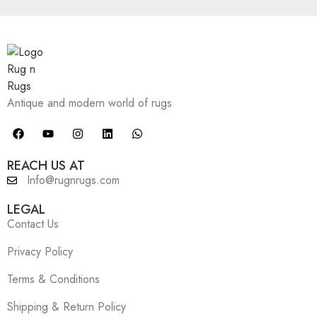
Antique and modern world of rugs
REACH US AT
Info@rugnrugs.com
LEGAL
Contact Us
Privacy Policy
Terms & Conditions
Shipping & Return Policy