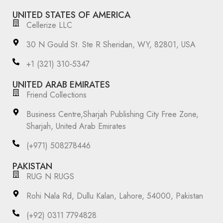
UNITED STATES OF AMERICA
Cellerize LLC
30 N Gould St. Ste R Sheridan, WY, 82801, USA
‪+1 (321) 310‑5347‬
UNITED ARAB EMIRATES
Friend Collections
Business Centre,Sharjah Publishing City Free Zone,
Sharjah, United Arab Emirates
(+971) 508278446
PAKISTAN
RUG N RUGS
Rohi Nala Rd, Dullu Kalan, Lahore, 54000, Pakistan
(+92) 0311 7794828