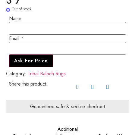
3'7"
Out of stock
Email
Name
Name
Email
*
Ask For Price
Category:
Tribal Baloch Rugs
Share this product:
Guaranteed safe & secure checkout
Additional