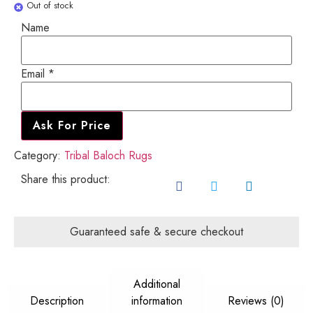
Out of stock
Name
Email
Email
*
Name
Ask For Price
Category:
Tribal Baloch Rugs
Share this product:
Guaranteed safe & secure checkout
Additional
Description
information
Reviews (0)