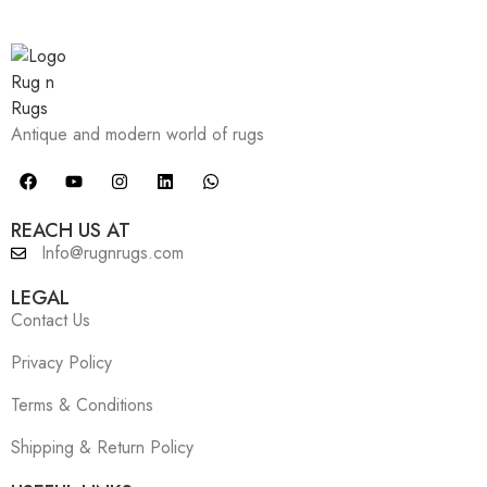
Antique and modern world of rugs
REACH US AT
Info@rugnrugs.com
LEGAL
Contact Us
Privacy Policy
Terms & Conditions
Shipping & Return Policy