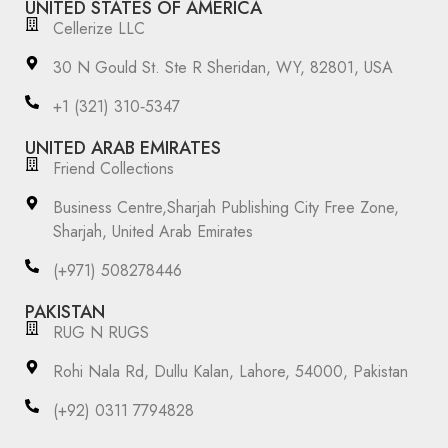
UNITED STATES OF AMERICA
Cellerize LLC
30 N Gould St. Ste R Sheridan, WY, 82801, USA
‪+1 (321) 310‑5347‬
UNITED ARAB EMIRATES
Friend Collections
Business Centre,Sharjah Publishing City Free Zone,
Sharjah, United Arab Emirates
(+971) 508278446
PAKISTAN
RUG N RUGS
Rohi Nala Rd, Dullu Kalan, Lahore, 54000, Pakistan
(+92) 0311 7794828