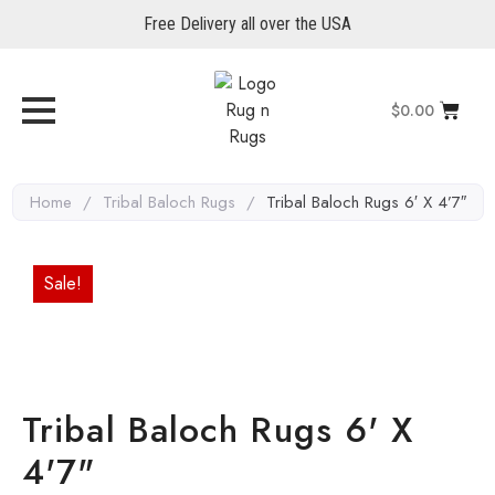
Free Delivery all over the USA
$
0.00
Home
/
Tribal Baloch Rugs
/
Tribal Baloch Rugs 6′ X 4’7″
Sale!
Tribal Baloch Rugs 6' X
4'7"