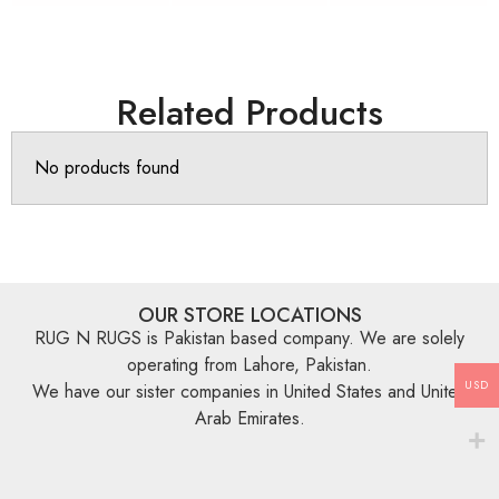
Related Products
No products found
OUR STORE LOCATIONS
RUG N RUGS is Pakistan based company. We are solely
operating from Lahore, Pakistan.
USD
We have our sister companies in United States and United
Arab Emirates.