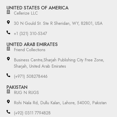
UNITED STATES OF AMERICA
Cellerize LLC
30 N Gould St. Ste R Sheridan, WY, 82801, USA
‪+1 (321) 310‑5347‬
UNITED ARAB EMIRATES
Friend Collections
Business Centre,Sharjah Publishing City Free Zone,
Sharjah, United Arab Emirates
(+971) 508278446
PAKISTAN
RUG N RUGS
Rohi Nala Rd, Dullu Kalan, Lahore, 54000, Pakistan
(+92) 0311 7794828