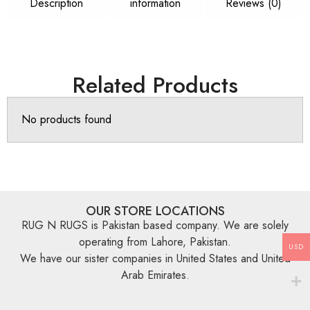
Description
information
Reviews (0)
Related Products
No products found
OUR STORE LOCATIONS
RUG N RUGS is Pakistan based company. We are solely
operating from Lahore, Pakistan.
USD
We have our sister companies in United States and United
Arab Emirates.