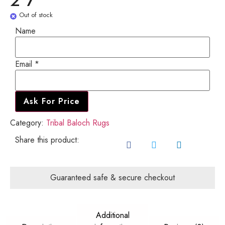
2'7"
Out of stock
Name
Email
Email
*
Name
Ask For Price
Category:
Tribal Baloch Rugs
Share this product:
Guaranteed safe & secure checkout
Additional