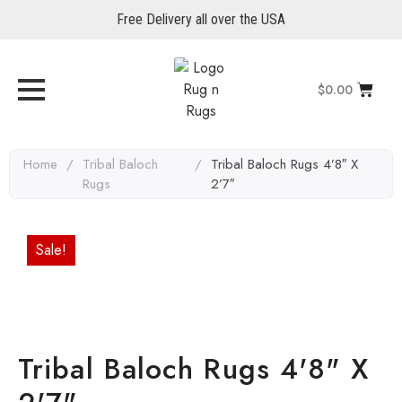
Free Delivery all over the USA
$
0.00
Home
/
Tribal Baloch
/
Tribal Baloch Rugs 4’8″ X
Rugs
2’7″
Sale!
Tribal Baloch Rugs 4'8" X