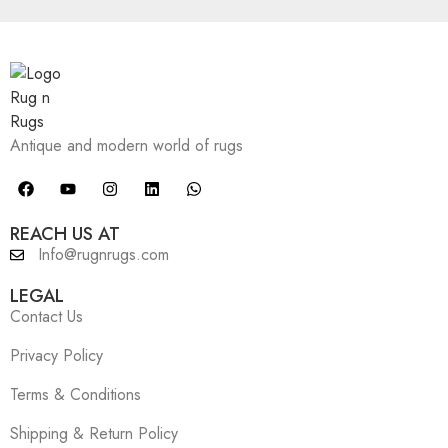
Antique and modern world of rugs
REACH US AT
Info@rugnrugs.com
LEGAL
Contact Us
Privacy Policy
Terms & Conditions
Shipping & Return Policy