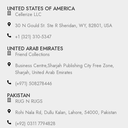
UNITED STATES OF AMERICA
Cellerize LLC
30 N Gould St. Ste R Sheridan, WY, 82801, USA
‪+1 (321) 310‑5347‬
UNITED ARAB EMIRATES
Friend Collections
Business Centre,Sharjah Publishing City Free Zone,
Sharjah, United Arab Emirates
(+971) 508278446
PAKISTAN
RUG N RUGS
Rohi Nala Rd, Dullu Kalan, Lahore, 54000, Pakistan
(+92) 0311 7794828