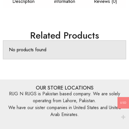
Description
information
Reviews (0)
Related Products
No products found
OUR STORE LOCATIONS
RUG N RUGS is Pakistan based company. We are solely
operating from Lahore, Pakistan.
USD
We have our sister companies in United States and United
Arab Emirates.