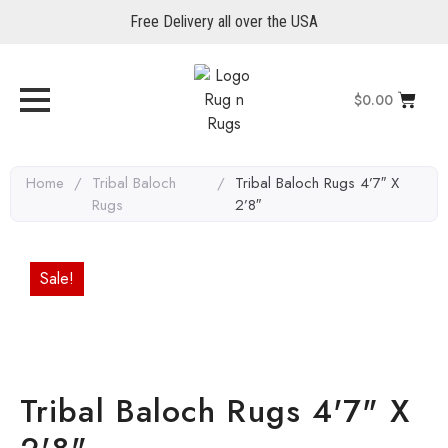
Free Delivery all over the USA
$
0.00
Home
/
Tribal Baloch
/
Tribal Baloch Rugs 4’7″ X
Rugs
2’8″
Sale!
Tribal Baloch Rugs 4'7" X