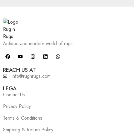
Antique and modern world of rugs
REACH US AT
Info@rugnrugs.com
LEGAL
Contact Us
Privacy Policy
Terms & Conditions
Shipping & Return Policy