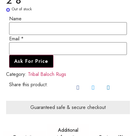
2'8"
Out of stock
Email
Name
Name
Email
*
Ask For Price
Category:
Tribal Baloch Rugs
Share this product:
Guaranteed safe & secure checkout
Additional