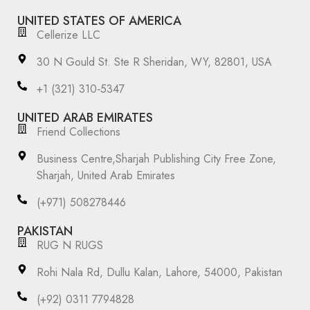
UNITED STATES OF AMERICA
Cellerize LLC
30 N Gould St. Ste R Sheridan, WY, 82801, USA
‪+1 (321) 310‑5347‬
UNITED ARAB EMIRATES
Friend Collections
Business Centre,Sharjah Publishing City Free Zone,
Sharjah, United Arab Emirates
(+971) 508278446
PAKISTAN
RUG N RUGS
Rohi Nala Rd, Dullu Kalan, Lahore, 54000, Pakistan
(+92) 0311 7794828