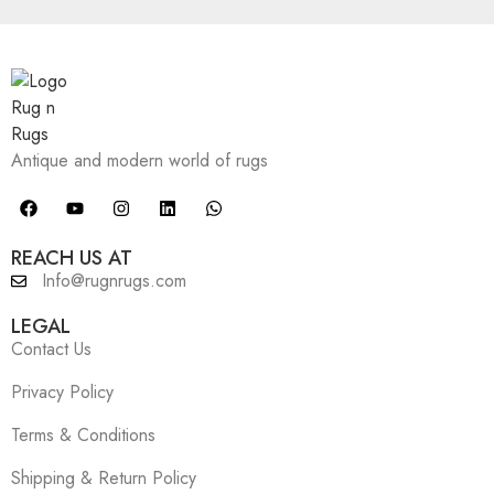
Antique and modern world of rugs
REACH US AT
Info@rugnrugs.com
LEGAL
Contact Us
Privacy Policy
Terms & Conditions
Shipping & Return Policy