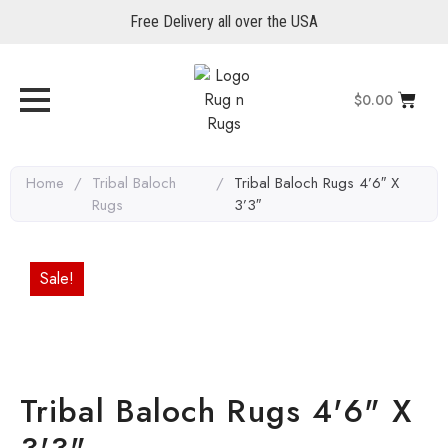
Free Delivery all over the USA
$
0.00
Home
/
Tribal Baloch
/
Tribal Baloch Rugs 4’6″ X
Rugs
3’3″
Sale!
Tribal Baloch Rugs 4'6" X