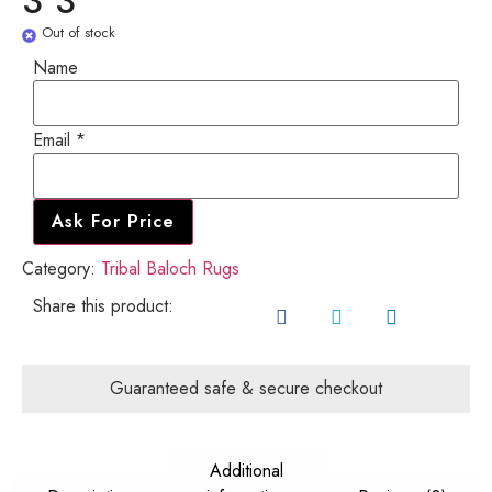
3'3"
Out of stock
Name
Name
Email
*
Email
Ask For Price
Category:
Tribal Baloch Rugs
Share this product:
Guaranteed safe & secure checkout
Additional