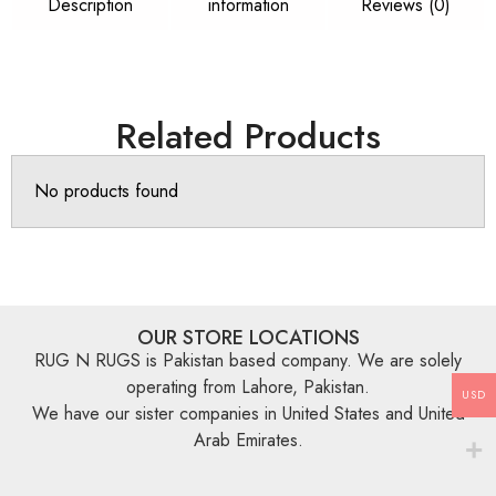
Description
information
Reviews (0)
Related Products
No products found
OUR STORE LOCATIONS
RUG N RUGS is Pakistan based company. We are solely
operating from Lahore, Pakistan.
USD
We have our sister companies in United States and United
Arab Emirates.