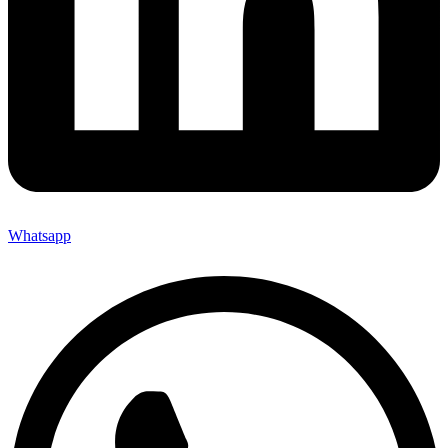
Whatsapp