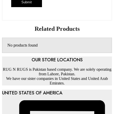
Related Products
No products found
OUR STORE LOCATIONS
RUG N RUGS is Pakistan based company. We are solely operating
from Lahore, Pakistan.
We have our sister companies in United States and United Arab
Emirates.
UNITED STATES OF AMERICA