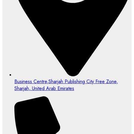
Business Centre,Sharjah Publishing City Free Zone,
Sharjah, United Arab Emirates