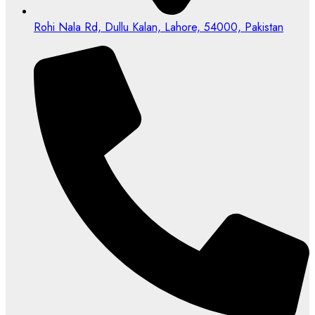
Rohi Nala Rd, Dullu Kalan, Lahore, 54000, Pakistan