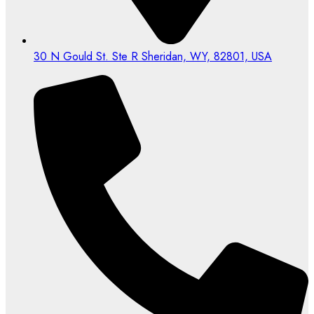
30 N Gould St. Ste R Sheridan, WY, 82801, USA