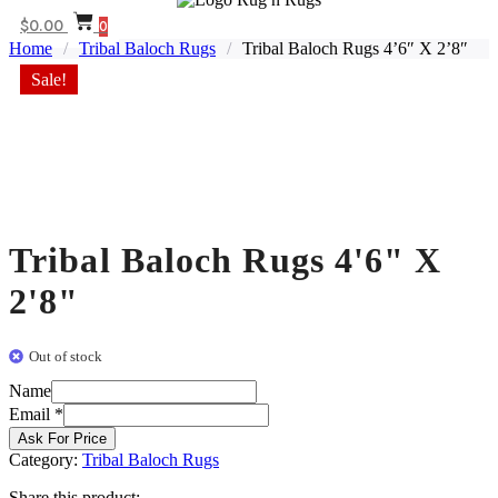
$
0.00
0
Home
/
Tribal Baloch Rugs
/
Tribal Baloch Rugs 4’6″ X 2’8″
Sale!
Tribal Baloch Rugs 4'6" X
2'8"
Out of stock
Name
Email
Email
*
Name
Ask For Price
Category:
Tribal Baloch Rugs
Share this product: