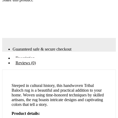
Guaranteed safe & secure checkout
Description
Reviews (0)
Steeped in cultural history, this handwoven Tribal
Baloch rug is a beautiful and practical addition to your
home. Woven using time-honored techniques by skilled
artisans, the rug boasts intricate designs and captivating
colors that tell a story.
Product details: