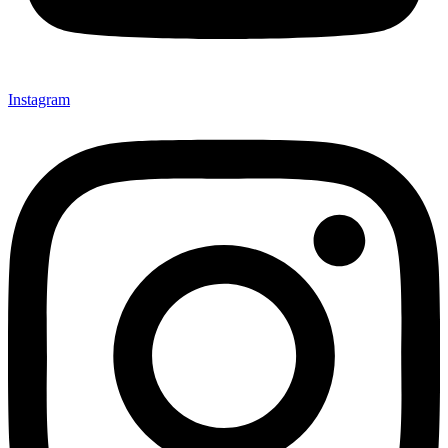
Instagram