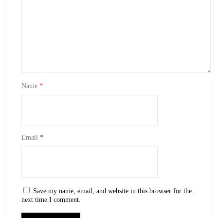
Name
*
Email
*
Save my name, email, and website in this browser for the
next time I comment.