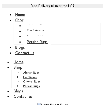
Free Delivery all over the USA
Home
Shop
Afghan Rugs
Flat Weave
Oriental Rugs
Persian Rugs
Blogs
Contact us
Home
Shop
Afghan Rugs
Flat Weave
Oriental Rugs
Persian Rugs
Blogs
Contact us