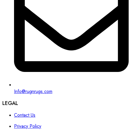
Info@rugnrugs.com
LEGAL
Contact Us
Privacy Policy