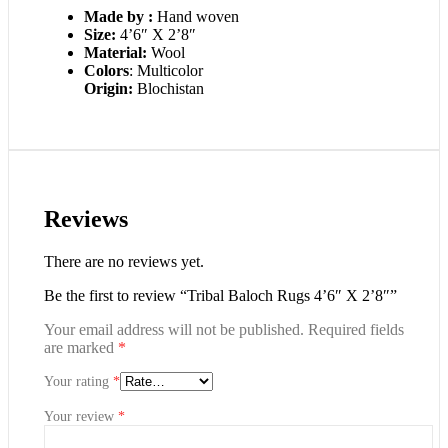
Made by :
Hand woven
Size:
4’6″ X 2’8″
Material:
Wool
Colors
: Multicolor
Origin:
Blochistan
Reviews
There are no reviews yet.
Be the first to review “Tribal Baloch Rugs 4’6″ X 2’8″”
Your email address will not be published.
Required fields
are marked
*
Your rating
*
Your review
*