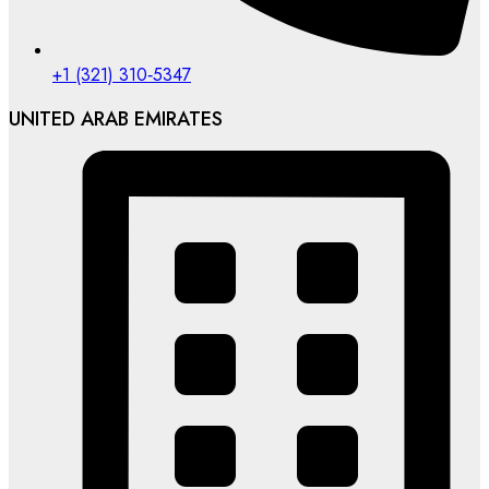
‪+1 (321) 310‑5347‬
UNITED ARAB EMIRATES