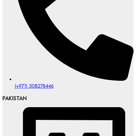
(+971) 508278446
PAKISTAN