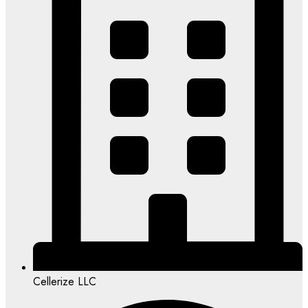
Cellerize LLC