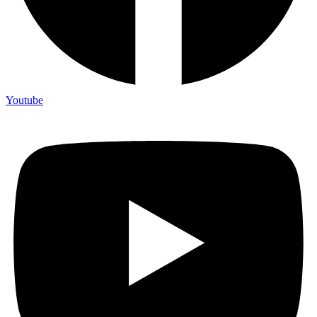
Youtube