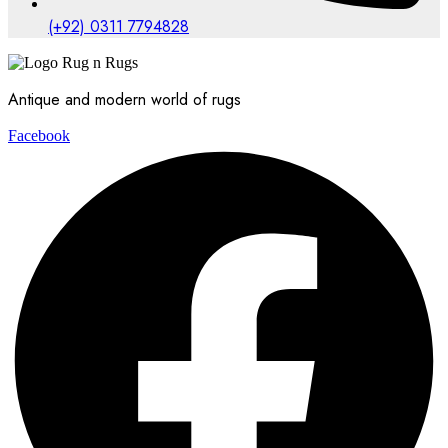
(+92) 0311 7794828
Antique and modern world of rugs
Facebook