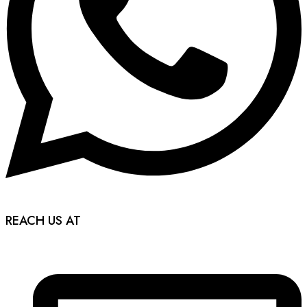
REACH US AT