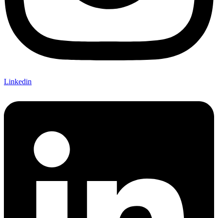
Linkedin