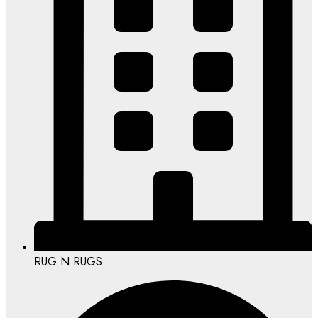
RUG N RUGS