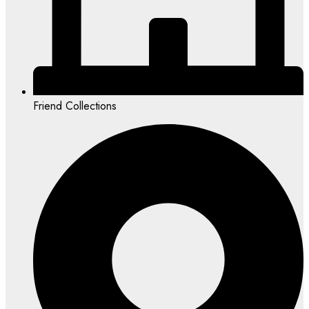
Friend Collections