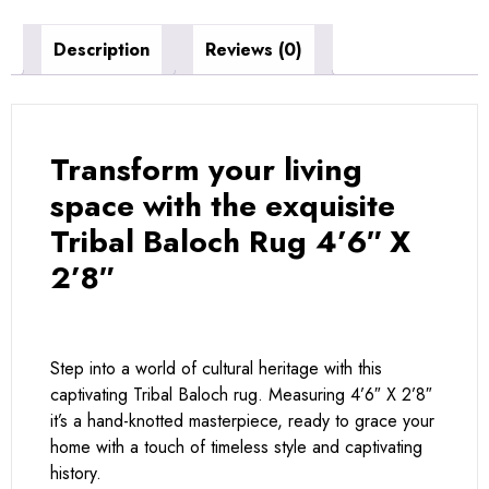
Description
Reviews (0)
Transform your living
space with the exquisite
Tribal Baloch Rug 4’6″ X
2’8″
Step into a world of cultural heritage with this
captivating Tribal Baloch rug. Measuring 4’6″ X 2’8″
it’s a hand-knotted masterpiece, ready to grace your
home with a touch of timeless style and captivating
history.