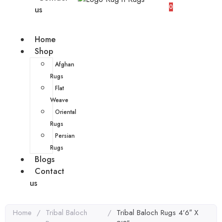
0
us
Home
Shop
Afghan
Rugs
Flat
Weave
Oriental
Rugs
Persian
Rugs
Blogs
Contact
us
Home
/
Tribal Baloch
/
Tribal Baloch Rugs 4’6″ X