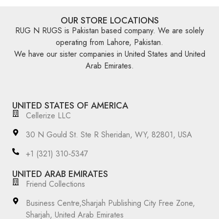
OUR STORE LOCATIONS
RUG N RUGS is Pakistan based company. We are solely
operating from Lahore, Pakistan.
We have our sister companies in United States and United
Arab Emirates.
UNITED STATES OF AMERICA
Cellerize LLC
30 N Gould St. Ste R Sheridan, WY, 82801, USA
‪+1 (321) 310‑5347‬
UNITED ARAB EMIRATES
Friend Collections
Business Centre,Sharjah Publishing City Free Zone,
Sharjah, United Arab Emirates