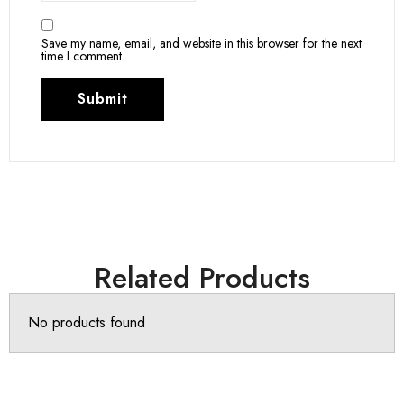
Save my name, email, and website in this browser for the next
time I comment.
Related Products
No products found