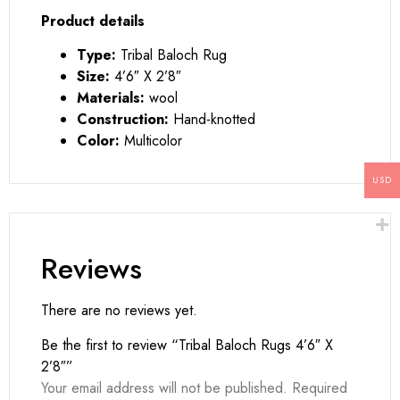
Product details
Type:
Tribal Baloch Rug
Size:
4’6″ X 2’8″
Materials:
wool
Construction:
Hand-knotted
Color:
Multicolor
USD
Reviews
There are no reviews yet.
Be the first to review “Tribal Baloch Rugs 4’6″ X
2’8″”
Your email address will not be published.
Required