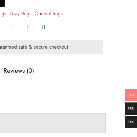
ugs
,
Gray Rugs
,
Oriental Rugs
ranteed safe & secure checkout
Reviews (0)
USD
PKR
AED