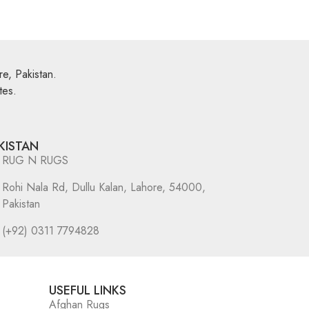
e, Pakistan.
tes.
KISTAN
RUG N RUGS
Rohi Nala Rd, Dullu Kalan, Lahore, 54000,
Pakistan
(+92) 0311 7794828
USEFUL LINKS
Afghan Rugs