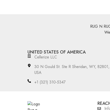
RUG N RUGS 
We 
UNITED STATES OF AMERICA
Cellerize LLC
30 N Gould St. Ste R Sheridan, WY, 82801,
USA
‪+1 (321) 310‑5347‬
REACH
Inf