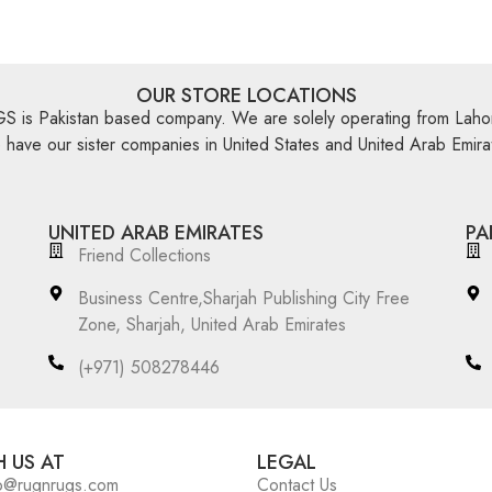
OUR STORE LOCATIONS
is Pakistan based company. We are solely operating from Lahor
have our sister companies in United States and United Arab Emira
UNITED ARAB EMIRATES
PA
Friend Collections
Business Centre,Sharjah Publishing City Free
Zone, Sharjah, United Arab Emirates
(+971) 508278446
 US AT
LEGAL
o@rugnrugs.com
Contact Us