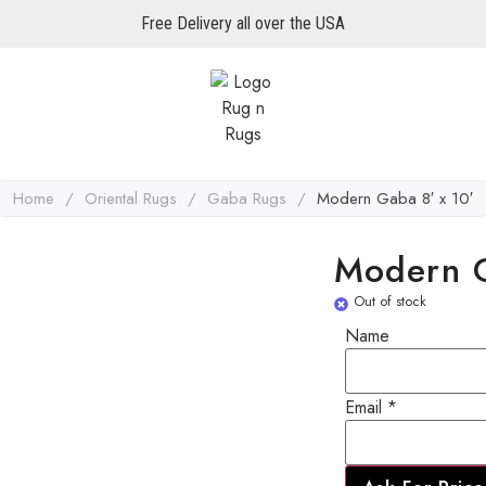
Free Delivery all over the USA
Home
/
Oriental Rugs
/
Gaba Rugs
/
Modern Gaba 8′ x 10′
Modern G
Out of stock
Name
Email
Email
*
Name