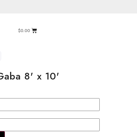
$
0.00
aba 8' x 10'