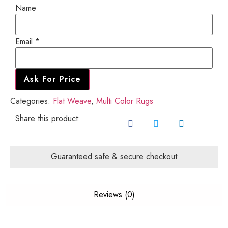
Name
Email
Email
*
Name
Ask For Price
Categories:
Flat Weave
,
Multi Color Rugs
Share this product:
Guaranteed safe & secure checkout
Reviews (0)