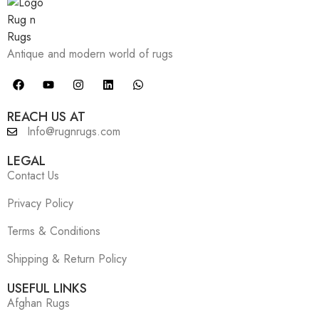
Antique and modern world of rugs
REACH US AT
Info@rugnrugs.com
LEGAL
Contact Us
Privacy Policy
Terms & Conditions
Shipping & Return Policy
USEFUL LINKS
Afghan Rugs