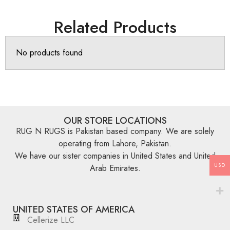
Related Products
No products found
OUR STORE LOCATIONS
RUG N RUGS is Pakistan based company. We are solely
operating from Lahore, Pakistan.
We have our sister companies in United States and United
USD
Arab Emirates.
UNITED STATES OF AMERICA
Cellerize LLC