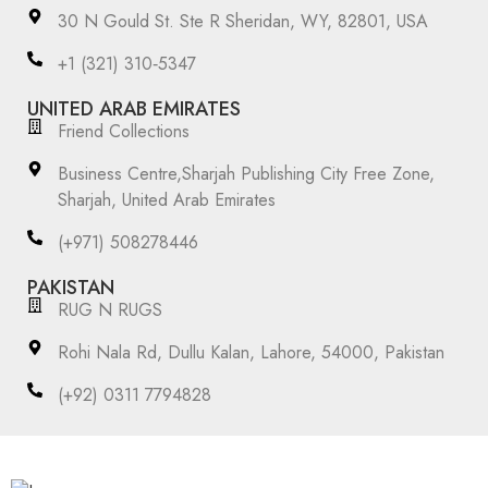
30 N Gould St. Ste R Sheridan, WY, 82801, USA
‪+1 (321) 310‑5347‬
UNITED ARAB EMIRATES
Friend Collections
Business Centre,Sharjah Publishing City Free Zone,
Sharjah, United Arab Emirates
(+971) 508278446
PAKISTAN
RUG N RUGS
Rohi Nala Rd, Dullu Kalan, Lahore, 54000, Pakistan
(+92) 0311 7794828