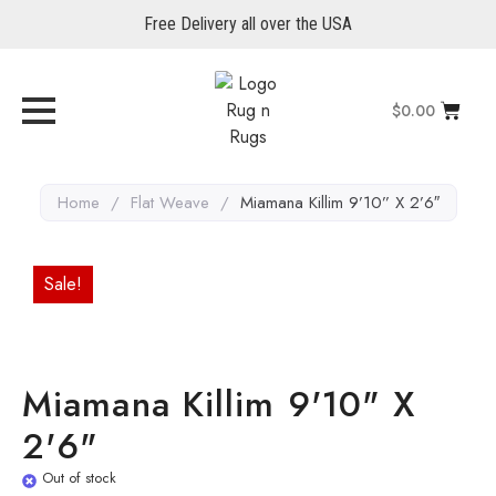
Free Delivery all over the USA
$
0.00
Home
/
Flat Weave
/
Miamana Killim 9’10” X 2’6″
Sale!
Miamana Killim 9'10" X
2'6"
Out of stock