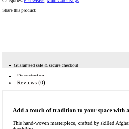
Categories:
Flat Weave
,
Multi Color Rugs
Share this product:
Guaranteed safe & secure checkout
Description
Reviews (0)
Add a touch of tradition to your space with 
This hand-woven masterpiece, crafted by skilled Afghan
durability.