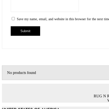
Save my name, email, and website in this browser for the next ti
No products found
RUG N RUG
W