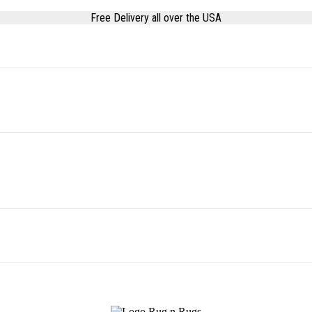
Free Delivery all over the USA