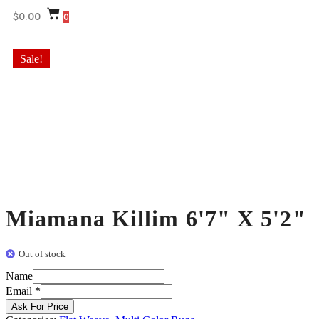
$
0.00
0
Sale!
Miamana Killim 6'7" X 5'2"
Out of stock
Name
Email
Email
*
Name
Ask For Price