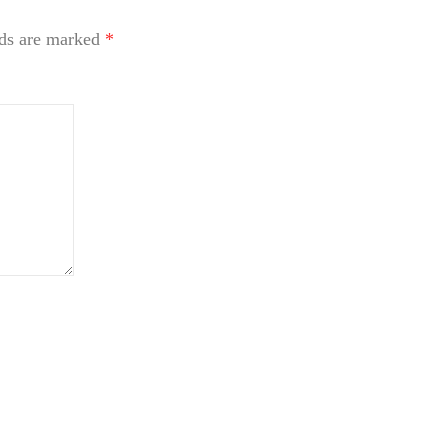
lds are marked
*