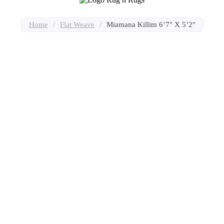
Home
/
Flat Weave
/
Miamana Killim 6’7″ X 5’2″