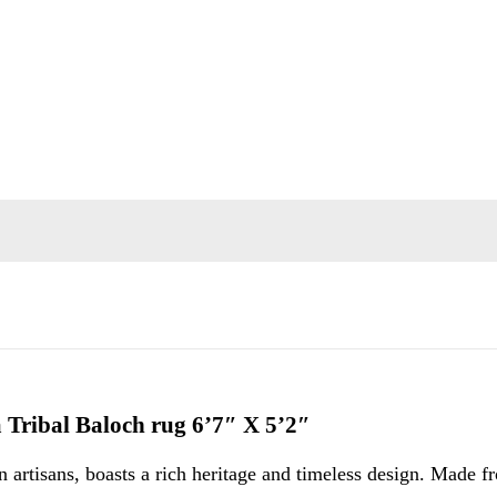
a Tribal Baloch rug 6’7″ X 5’2″
 artisans, boasts a rich heritage and timeless design. Made 