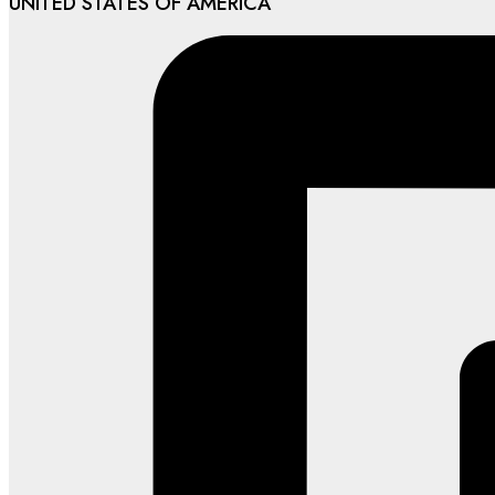
UNITED STATES OF AMERICA