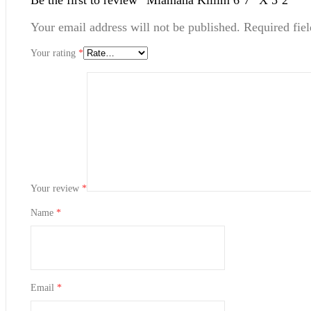
Your email address will not be published.
Required fie
Your rating
*
Your review
*
Name
*
Email
*