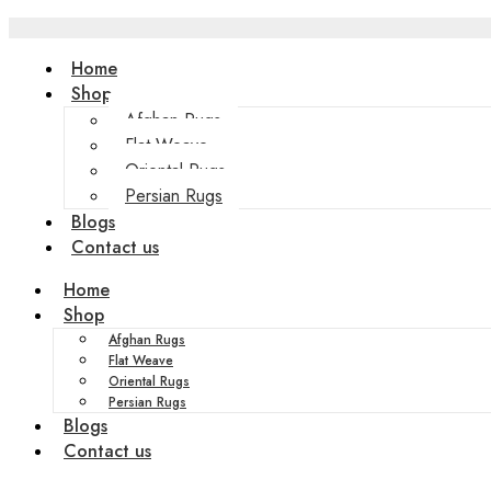
Home
Shop
Afghan Rugs
Flat Weave
Oriental Rugs
Persian Rugs
Blogs
Contact us
Home
Shop
Afghan Rugs
Flat Weave
Oriental Rugs
Persian Rugs
Blogs
Contact us