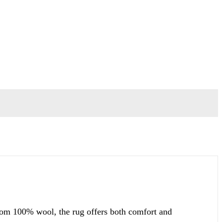
from 100% wool, the rug offers both comfort and