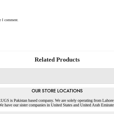
me I comment.
Related Products
OUR STORE LOCATIONS
S is Pakistan based company. We are solely operating from Lahore,
e have our sister companies in United States and United Arab Emirate