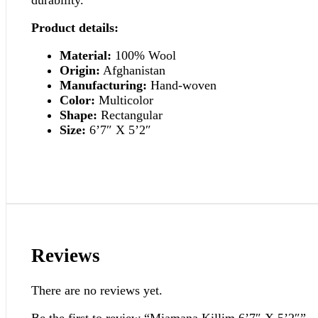
Product details:
Material:
100% Wool
Origin:
Afghanistan
Manufacturing:
Hand-woven
Color:
Multicolor
Shape:
Rectangular
Size:
6’7″ X 5’2″
Reviews
There are no reviews yet.
Be the first to review “Miamana Killim 6’7″ X 5’2″”