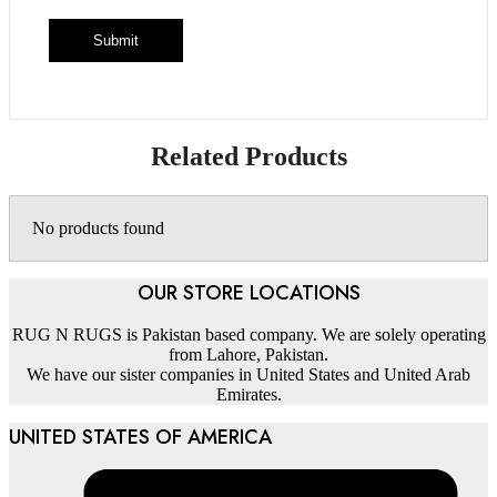
Related Products
No products found
OUR STORE LOCATIONS
RUG N RUGS is Pakistan based company. We are solely operating
from Lahore, Pakistan.
We have our sister companies in United States and United Arab
Emirates.
UNITED STATES OF AMERICA