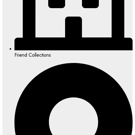
Friend Collections