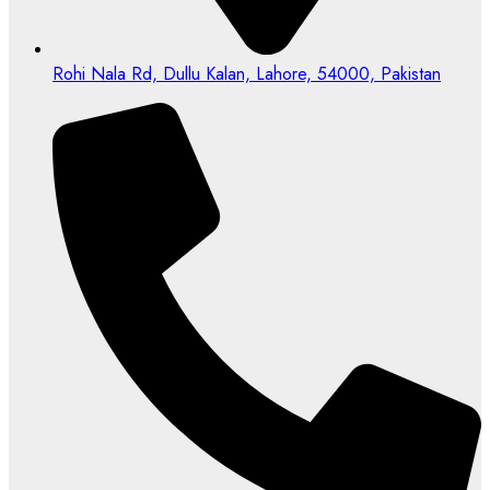
Rohi Nala Rd, Dullu Kalan, Lahore, 54000, Pakistan