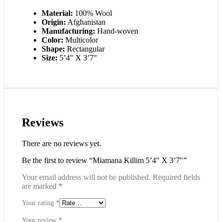
Material:
100% Wool
Origin:
Afghanistan
Manufacturing:
Hand-woven
Color:
Multicolor
Shape:
Rectangular
Size:
5’4″ X 3’7″
Reviews
There are no reviews yet.
Be the first to review “Miamana Killim 5’4″ X 3’7″”
Your email address will not be published.
Required fields
are marked
*
Your rating
*
Your review
*