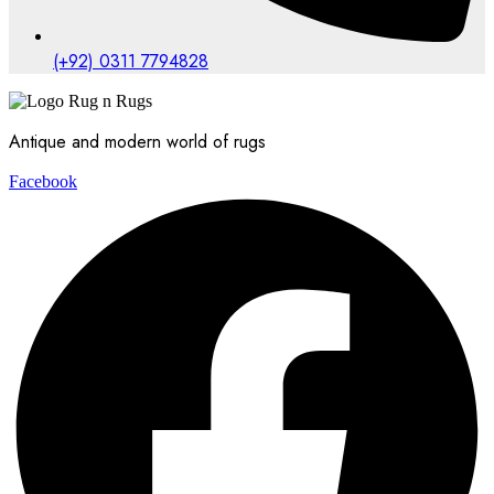
(+92) 0311 7794828
Antique and modern world of rugs
Facebook