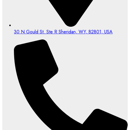
30 N Gould St. Ste R Sheridan, WY, 82801, USA