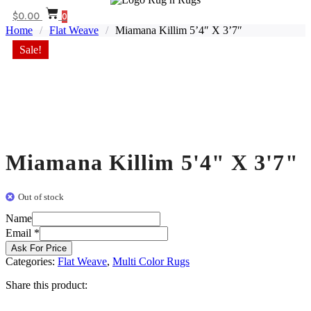
$
0.00
0
Home
/
Flat Weave
/
Miamana Killim 5’4″ X 3’7″
Sale!
Miamana Killim 5'4" X 3'7"
Out of stock
Email
Name
Name
Email
*
Ask For Price
Categories:
Flat Weave
,
Multi Color Rugs
Share this product: