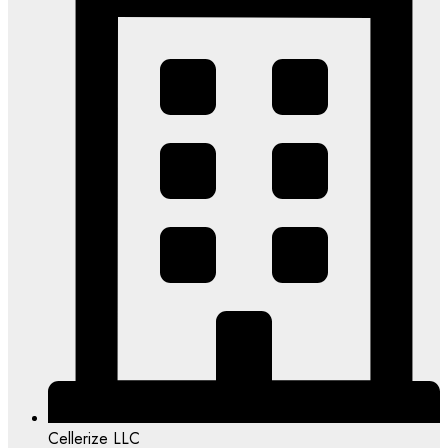
Cellerize LLC