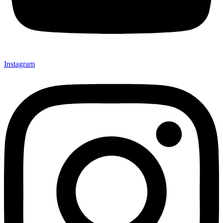
Instagram