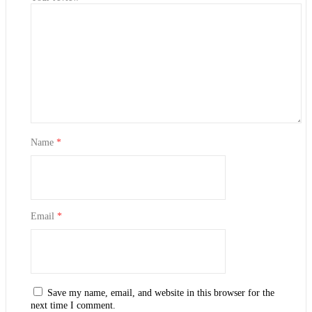
Name
*
Email
*
Save my name, email, and website in this browser for the
next time I comment.