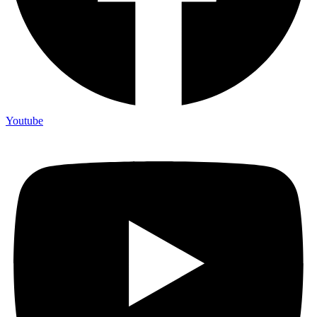
Youtube