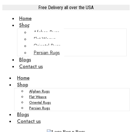
Free Delivery all over the USA
Home
Shop
Afghan Rugs
Flat Weave
Oriental Rugs
Persian Rugs
Blogs
Contact us
Home
Shop
Afghan Rugs
Flat Weave
Oriental Rugs
Persian Rugs
Blogs
Contact us