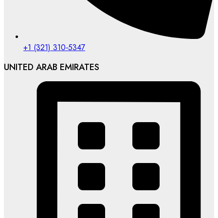
‪+1 (321) 310‑5347‬
UNITED ARAB EMIRATES