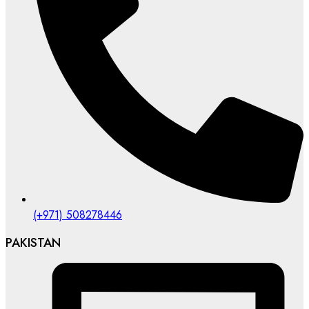
(+971) 508278446
PAKISTAN