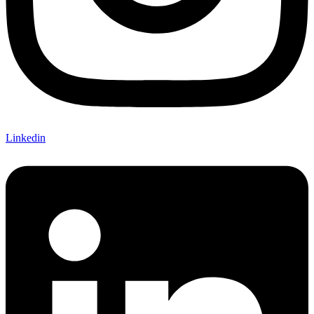
Linkedin