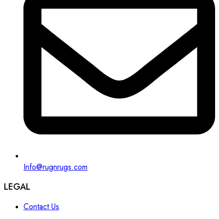
Info@rugnrugs.com
LEGAL
Contact Us