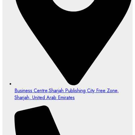
Business Centre,Sharjah Publishing City Free Zone,
Sharjah, United Arab Emirates