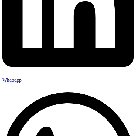
Whatsapp