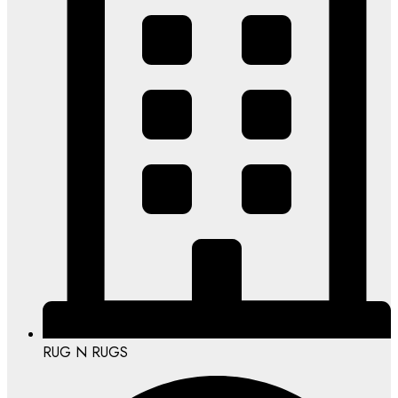
RUG N RUGS