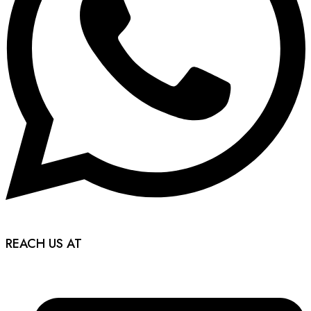
REACH US AT