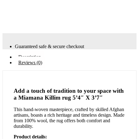
Guaranteed safe & secure checkout
Description
Reviews (0)
Add a touch of tradition to your space with
a Miamana Killim rug 5’4″ X 3’7″
This hand-woven masterpiece, crafted by skilled Afghan
artisans, boasts a rich heritage and timeless design. Made
from 100% wool, the rug offers both comfort and
durability.
Product details: