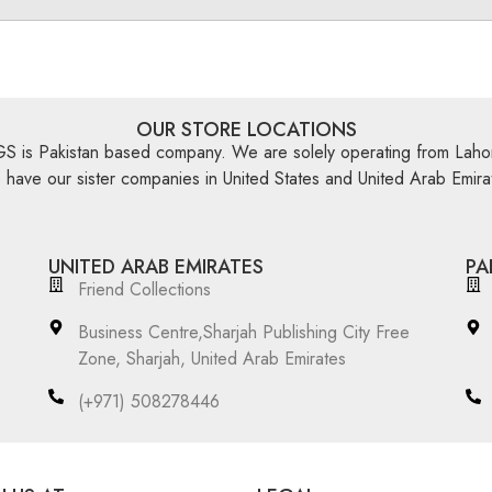
OUR STORE LOCATIONS
is Pakistan based company. We are solely operating from Lahor
have our sister companies in United States and United Arab Emira
UNITED ARAB EMIRATES
PA
Friend Collections
Business Centre,Sharjah Publishing City Free
Zone, Sharjah, United Arab Emirates
(+971) 508278446