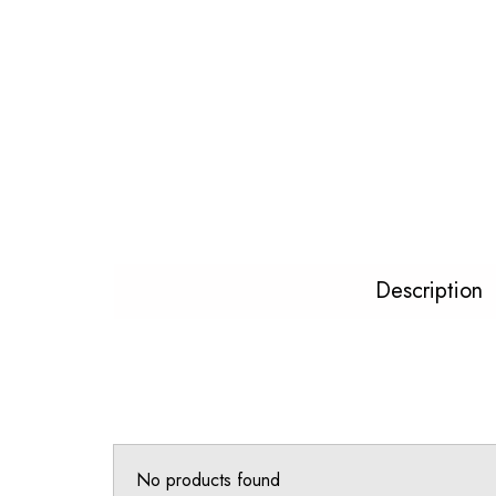
Description
No products found