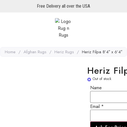
Free Delivery all over the USA
Home
/
Afghan Rugs
/
Heriz Rugs
/
Heriz Filpa 8’4″ x 6’4″
Heriz Fil
Out of stock
Email
Name
Name
Email
*