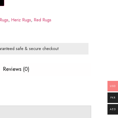
Rugs
,
Heriz Rugs
,
Red Rugs
ranteed safe & secure checkout
Reviews (0)
USD
PKR
AED