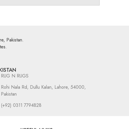
e, Pakistan.
tes.
KISTAN
RUG N RUGS
Rohi Nala Rd, Dullu Kalan, Lahore, 54000,
Pakistan
(+92) 0311 7794828