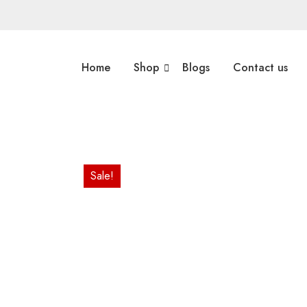
Home
Shop
Blogs
Contact us
Sale!