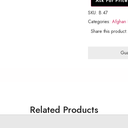
Ask For Price
SKU:
B.47
Categories:
Afghan 
Share this product:
Gua
Related Products