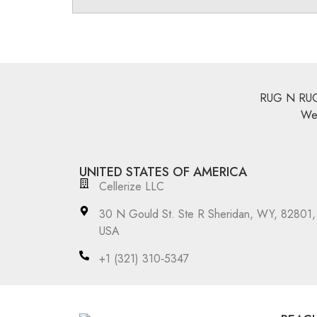
RUG N RUGS 
We 
UNITED STATES OF AMERICA
Cellerize LLC
30 N Gould St. Ste R Sheridan, WY, 82801,
USA
‪+1 (321) 310‑5347‬