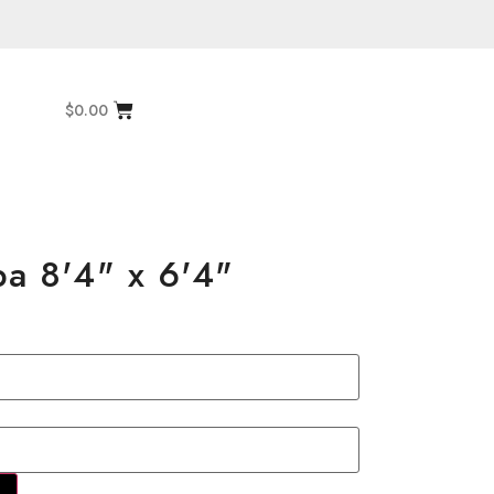
$
0.00
pa 8'4" x 6'4"