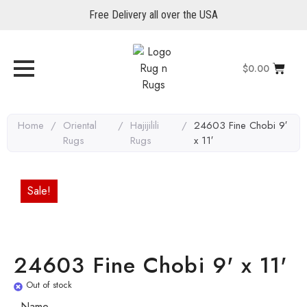
Free Delivery all over the USA
$
0.00
Home
/
Oriental
/
Hajijilili
/
24603 Fine Chobi 9′
Rugs
Rugs
x 11′
Sale!
24603 Fine Chobi 9' x 11'
Out of stock
Name