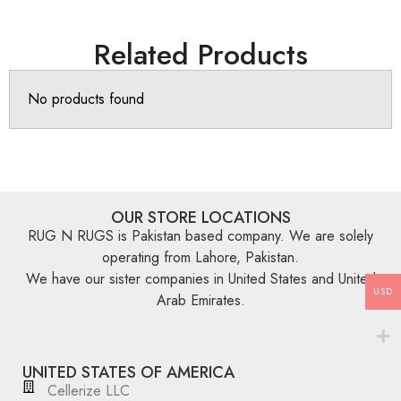
Related Products
No products found
OUR STORE LOCATIONS
RUG N RUGS is Pakistan based company. We are solely
operating from Lahore, Pakistan.
We have our sister companies in United States and United
USD
Arab Emirates.
UNITED STATES OF AMERICA
Cellerize LLC