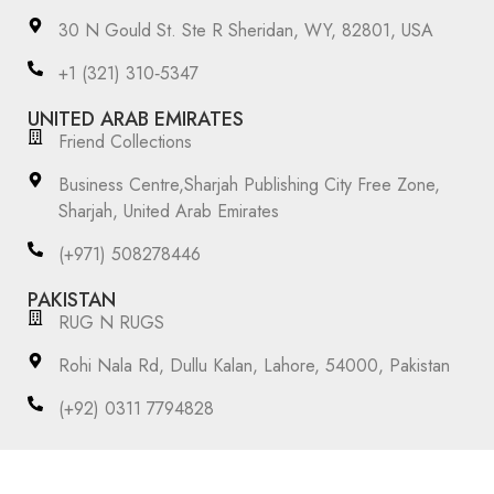
30 N Gould St. Ste R Sheridan, WY, 82801, USA
‪+1 (321) 310‑5347‬
UNITED ARAB EMIRATES
Friend Collections
Business Centre,Sharjah Publishing City Free Zone,
Sharjah, United Arab Emirates
(+971) 508278446
PAKISTAN
RUG N RUGS
Rohi Nala Rd, Dullu Kalan, Lahore, 54000, Pakistan
(+92) 0311 7794828