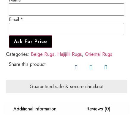
Email
Email
*
Name
Ask For Price
Categories:
Beige Rugs
,
Hajijilili Rugs
,
Oriental Rugs
Share this product:
Guaranteed safe & secure checkout
Additional information
Reviews (0)