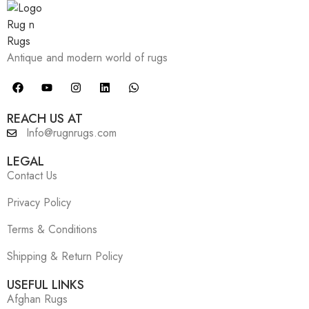
Antique and modern world of rugs
REACH US AT
Info@rugnrugs.com
LEGAL
Contact Us
Privacy Policy
Terms & Conditions
Shipping & Return Policy
USEFUL LINKS
Afghan Rugs