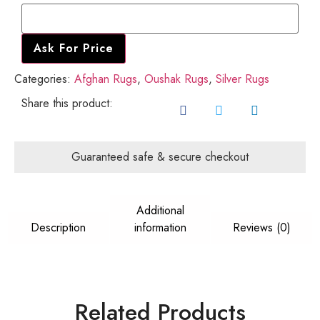
Name
Ask For Price
Categories:
Afghan Rugs
,
Oushak Rugs
,
Silver Rugs
Share this product:
Guaranteed safe & secure checkout
Additional
Description
information
Reviews (0)
Related Products