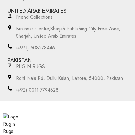
UNITED ARAB EMIRATES
Friend Collections
Business Centre,Sharjah Publishing City Free Zone,
Sharjah, United Arab Emirates
(+971) 508278446
PAKISTAN
RUG N RUGS
Rohi Nala Rd, Dullu Kalan, Lahore, 54000, Pakistan
(+92) 0311 7794828