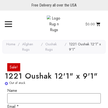
Free Delivery all over the USA
$
0.00
Home
/
Afghan
/
Oushak
/
1221 Oushak 12’1″ x
Rugs
Rugs
9’1″
Sale!
1221 Oushak 12'1" x 9'1"
Out of stock
Name
Email
Email
*