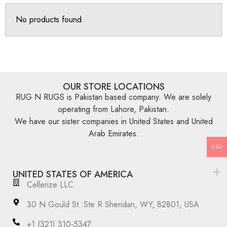
No products found
OUR STORE LOCATIONS
RUG N RUGS is Pakistan based company. We are solely
operating from Lahore, Pakistan.
We have our sister companies in United States and United
Arab Emirates.
USD
UNITED STATES OF AMERICA
Cellerize LLC
30 N Gould St. Ste R Sheridan, WY, 82801, USA
‪+1 (321) 310‑5347‬