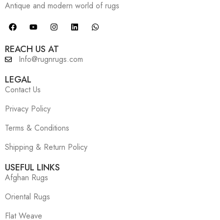
Antique and modern world of rugs
REACH US AT
Info@rugnrugs.com
LEGAL
Contact Us
Privacy Policy
Terms & Conditions
Shipping & Return Policy
USEFUL LINKS
Afghan Rugs
Oriental Rugs
Flat Weave