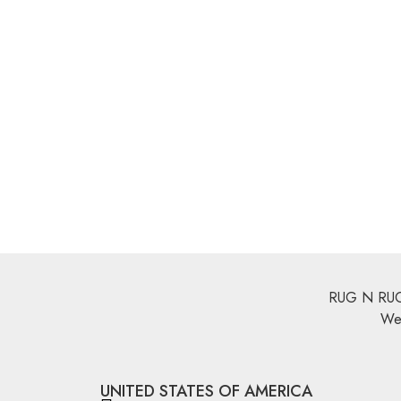
Multi Color Rugs
,
Flat Weave
Multi Color R
Miamana Killim 5’1″ X 3’4″
Miamana 
Explore More
Explore Mo
Multi Color Rugs
,
Flat Weave
Miamana Killim 6’5″ X 2’8″
Explore More
RUG N RUGS 
We 
UNITED STATES OF AMERICA