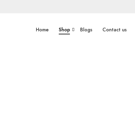
Home
Shop
Blogs
Contact us
Multi Color Rugs
,
Flat Weave
Multi Color R
Miamana Killim 6’7″ X 5’1″
Miamana
Explore More
Explore Mo