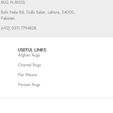
RUG N RUGS
Rohi Nala Rd, Dullu Kalan, Lahore, 54000,
Pakistan
(+92) 0311 7794828
USEFUL LINKS
Afghan Rugs
Oriental Rugs
Flat Weave
Persian Rugs