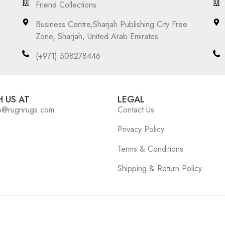
Friend Collections
Business Centre,Sharjah Publishing City Free
Zone, Sharjah, United Arab Emirates
(+971) 508278446
 US AT
LEGAL
o@rugnrugs.com
Contact Us
Privacy Policy
Terms & Conditions
Shipping & Return Policy