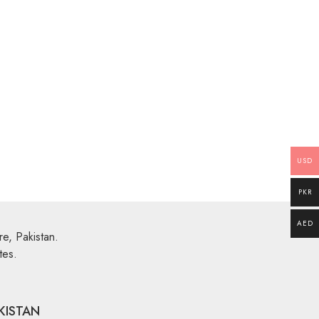
Multi Color Rugs
,
Flat Weave
’6″
Miamana Killim 4′ X 2’3″
Explore More
USD
PKR
AED
e, Pakistan.
tes.
KISTAN