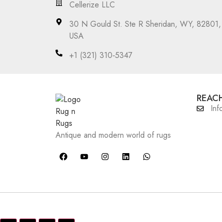
Cellerize LLC
30 N Gould St. Ste R Sheridan, WY, 82801,
USA
‪+1 (321) 310‑5347‬
REACH
Inf
Antique and modern world of rugs