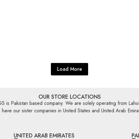
ugs
,
Flat Weave
Multi Color Rugs
,
Flat Weave
Killim 3’11” X 2’7″
Miamana Killim 9’10” X 2
re
Explore More
Load More
OUR STORE LOCATIONS
is Pakistan based company. We are solely operating from Lahor
have our sister companies in United States and United Arab Emira
UNITED ARAB EMIRATES
PA