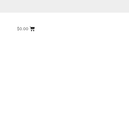
$
0.00
Multi Color Rugs
,
Flat Weave
1”
Miamana Killim 6’7″ X 5’2″
Explore More