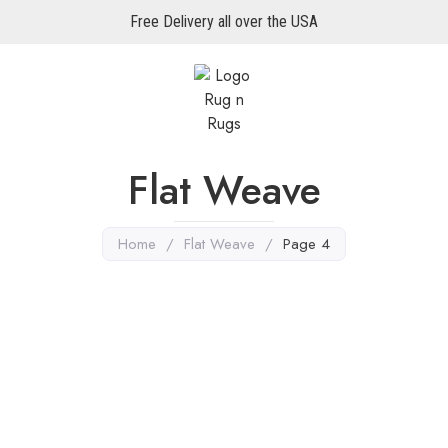
Free Delivery all over the USA
Flat Weave
Home
/
Flat Weave
/
Page 4
ugs
,
Flat Weave
Multi Color Rugs
,
Flat Weave
 Killim 6’6″ X 5’2″
Miamana Killim 6’6″ X 4’1
re
Explore More